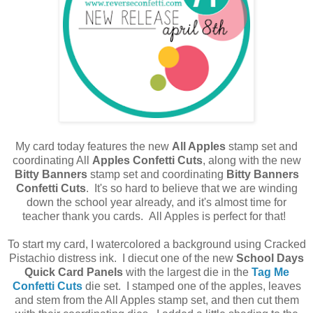
My card today features the new
All Apples
stamp set and
coordinating All
Apples Confetti Cuts
, along with the new
Bitty Banners
stamp set and coordinating
Bitty Banners
Confetti Cuts
. It's so hard to believe that we are winding
down the school year already, and it's almost time for
teacher thank you cards. All Apples is perfect for that!
To start my card, I watercolored a background using Cracked
Pistachio distress ink. I diecut one of the new
School Days
Quick Card Panels
with the largest die in the
Tag Me
Confetti Cuts
die set. I stamped one of the apples, leaves
and stem from the All Apples stamp set, and then cut them