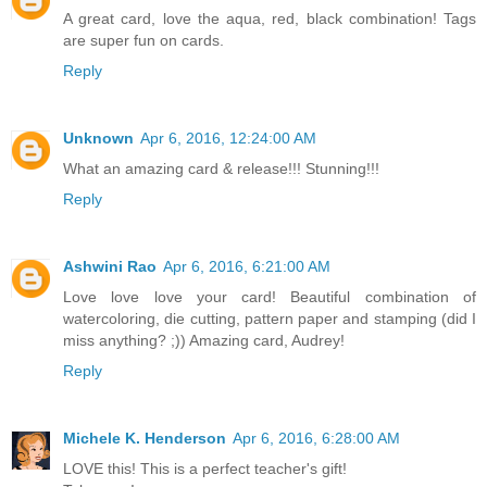
A great card, love the aqua, red, black combination! Tags
are super fun on cards.
Reply
Unknown
Apr 6, 2016, 12:24:00 AM
What an amazing card & release!!! Stunning!!!
Reply
Ashwini Rao
Apr 6, 2016, 6:21:00 AM
Love love love your card! Beautiful combination of
watercoloring, die cutting, pattern paper and stamping (did I
miss anything? ;)) Amazing card, Audrey!
Reply
Michele K. Henderson
Apr 6, 2016, 6:28:00 AM
LOVE this! This is a perfect teacher's gift!