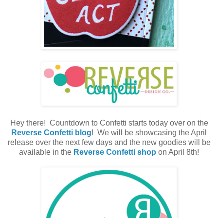
Hey there! Countdown to Confetti starts today over on the
Reverse Confetti blog
! We will be showcasing the April
release over the next few days and the new goodies will be
available in the
Reverse Confetti shop
on April 8th!