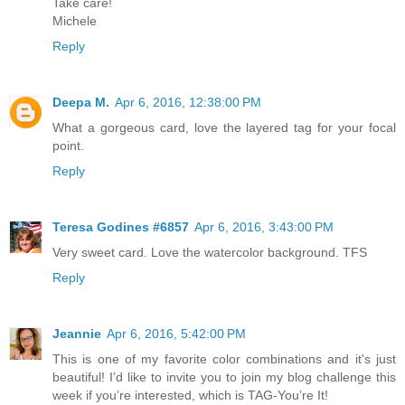
Take care!
Michele
Reply
Deepa M.
Apr 6, 2016, 12:38:00 PM
What a gorgeous card, love the layered tag for your focal
point.
Reply
Teresa Godines #6857
Apr 6, 2016, 3:43:00 PM
Very sweet card. Love the watercolor background. TFS
Reply
Jeannie
Apr 6, 2016, 5:42:00 PM
This is one of my favorite color combinations and it's just
beautiful! I’d like to invite you to join my blog challenge this
week if you’re interested, which is TAG-You’re It!