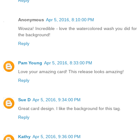
Reply
Anonymous
Apr 5, 2016, 8:10:00 PM
Wowza! Incredible - love the watercolored wash you did for
the background!
Reply
Pam Young
Apr 5, 2016, 8:33:00 PM
Love your amazing card! This release looks amazing!
Reply
Sue D
Apr 5, 2016, 9:34:00 PM
Great card design. I like the background for this tag.
Reply
Kathy
Apr 5, 2016, 9:36:00 PM