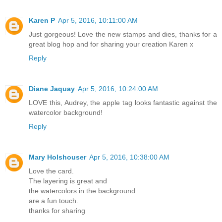
Karen P
Apr 5, 2016, 10:11:00 AM
Just gorgeous! Love the new stamps and dies, thanks for a
great blog hop and for sharing your creation Karen x
Reply
Diane Jaquay
Apr 5, 2016, 10:24:00 AM
LOVE this, Audrey, the apple tag looks fantastic against the
watercolor background!
Reply
Mary Holshouser
Apr 5, 2016, 10:38:00 AM
Love the card.
The layering is great and
the watercolors in the background
are a fun touch.
thanks for sharing