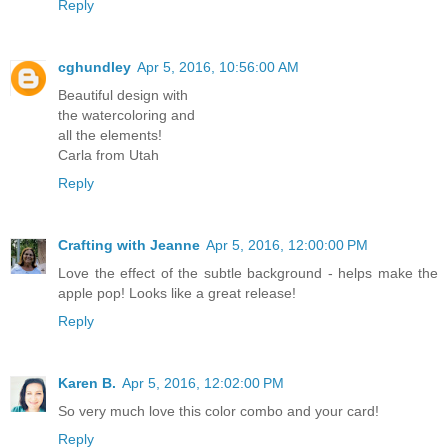
Reply
cghundley
Apr 5, 2016, 10:56:00 AM
Beautiful design with
the watercoloring and
all the elements!
Carla from Utah
Reply
Crafting with Jeanne
Apr 5, 2016, 12:00:00 PM
Love the effect of the subtle background - helps make the
apple pop! Looks like a great release!
Reply
Karen B.
Apr 5, 2016, 12:02:00 PM
So very much love this color combo and your card!
Reply