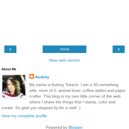
‹
›
Home
View web version
About Me
Audrey
My name is Audrey Tokach. I am a 30-something
wife, mom of 2, animal lover, coffee addict and paper
crafter. This blog is my own little corner of the web
where I share the things that I stamp, color and
create. So glad you stopped by for a visit! :)
View my complete profile
Powered by
Blogger
.