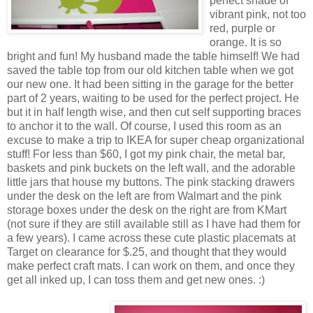
perfect shade of
vibrant pink, not too
red, purple or
orange. It is so
bright and fun! My husband made the table himself! We had
saved the table top from our old kitchen table when we got
our new one. It had been sitting in the garage for the better
part of 2 years, waiting to be used for the perfect project. He
but it in half length wise, and then cut self supporting braces
to anchor it to the wall. Of course, I used this room as an
excuse to make a trip to IKEA for super cheap organizational
stuff! For less than $60, I got my pink chair, the metal bar,
baskets and pink buckets on the left wall, and the adorable
little jars that house my buttons. The pink stacking drawers
under the desk on the left are from Walmart and the pink
storage boxes under the desk on the right are from KMart
(not sure if they are still available still as I have had them for
a few years). I came across these cute plastic placemats at
Target on clearance for $.25, and thought that they would
make perfect craft mats. I can work on them, and once they
get all inked up, I can toss them and get new ones. :)