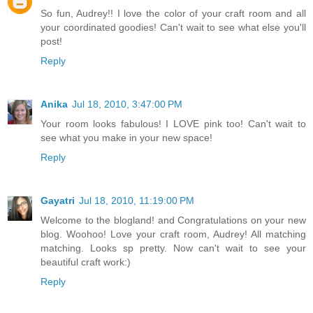
So fun, Audrey!! I love the color of your craft room and all
your coordinated goodies! Can't wait to see what else you'll
post!
Reply
Anika
Jul 18, 2010, 3:47:00 PM
Your room looks fabulous! I LOVE pink too! Can't wait to
see what you make in your new space!
Reply
Gayatri
Jul 18, 2010, 11:19:00 PM
Welcome to the blogland! and Congratulations on your new
blog. Woohoo! Love your craft room, Audrey! All matching
matching. Looks sp pretty. Now can't wait to see your
beautiful craft work:)
Reply