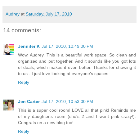
Audrey
at
Saturday, July 17, 2010
14 comments:
Jennifer K
Jul 17, 2010, 10:49:00 PM
Wow, Audrey. This is a beautiful work space. So clean and
organized and put together. And it sounds like you got lots
of deals, which makes it even better. Thanks for showing it
to us - I just love looking at everyone's spaces.
Reply
Jen Carter
Jul 17, 2010, 10:53:00 PM
This is a super cool room! LOVE all that pink! Reminds me
of my daughter's room (she's 2 and I went pink crazy!).
Congrats on a new blog too!
Reply