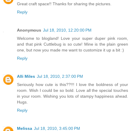
Great craft space!! Thanks for sharing the pictures.
Reply
Anonymous
Jul 18, 2010, 12:20:00 PM
Welcome to blogland! Love your super duper pink room,
and that pink Cuttlebug is so cute! Mine is the plain green
one, but now you made me want to customize it up a bit :)
Reply
Alli Miles
Jul 18, 2010, 2:37:00 PM
Seriously how cute is this??!!! I love the boldness of your
room. Wish I could be so bold. Love all the special touches
in your room. Wishing you lots of stampy happiness ahead.
Hugs.
Reply
Melissa
Jul 18, 2010, 3:45:00 PM