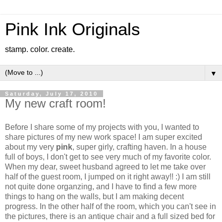
Pink Ink Originals
stamp. color. create.
▼
Saturday, July 17, 2010
My new craft room!
Before I share some of my projects with you, I wanted to
share pictures of my new work space! I am super excited
about my very
pink
, super girly, crafting haven. In a house
full of boys, I don't get to see very much of my favorite color.
When my dear, sweet husband agreed to let me take over
half of the guest room, I jumped on it right away!! :) I am still
not quite done organzing, and I have to find a few more
things to hang on the walls, but I am making decent
progress. In the other half of the room, which you can't see in
the pictures, there is an antique chair and a full sized bed for