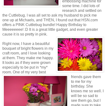
embossing machine for
some time. I did lots of
research and settled on
the Cuttlebug. I was all set to ask my husband to pick me
one up at Michaels, and THEN, I found out that HSN.com
offers a PINK Cuttlebug bundle! Happy Birthday to
Meeeeeeee! :D It is a great little gadget, and even greater
cause it is so pretty in pink.
Right now, I have a beautiful
bouquet of bright flowers in my
craft room, and I love looking
at them. They make me happy.
It looks as if they were grown
especially to be put in *my*
room. One of my very best
friends gave them
to me for my
birthday. She
knows me so well. I
will be so sad to
see them go, but I
made sure to take