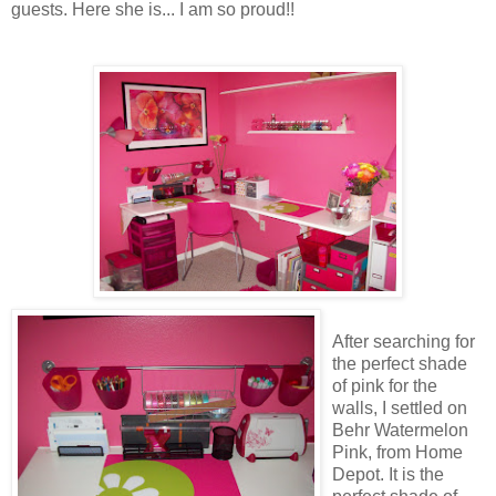
guests. Here she is... I am so proud!!
After searching for
the perfect shade
of pink for the
walls, I settled on
Behr Watermelon
Pink, from Home
Depot. It is the