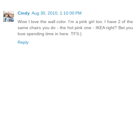
Cindy
Aug 30, 2010, 1:10:00 PM
Wow I love the wall color. I'm a pink girl too. I have 2 of the
same chairs you do - the hot pink one - IKEA right? Bet you
love spending time in here. TFS:)
Reply