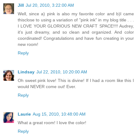
Jill
Jul 20, 2010, 3:22:00 AM
Well, since a) pink is also my favorite color and b)I came
thisclose to using a variation of "pink ink" in my blog title . . .
I LOVE YOUR GLORIOUS NEW CRAFT SPACE!!!! Audrey,
it's just dreamy, and so clean and organized. And color
coordinated! Congratulations and have fun creating in your
new room!
Reply
Lindsay
Jul 22, 2010, 10:20:00 AM
Oh sweet pink love! This is divine! If I had a room like this I
would NEVER come out! Ever.
Reply
Laurie
Aug 15, 2010, 10:48:00 AM
What a great room! I love the color!
Reply