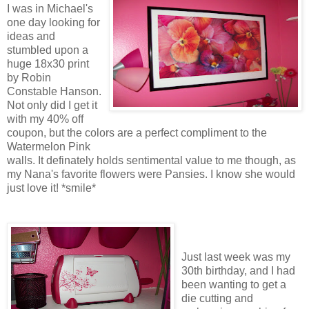
I was in Michael's
one day looking for
ideas and
stumbled upon a
huge 18x30 print
by Robin
Constable Hanson.
Not only did I get it
with my 40% off
coupon, but the colors are a perfect compliment to the
Watermelon Pink
walls. It definately holds sentimental value to me though, as
my Nana's favorite flowers were Pansies. I know she would
just love it! *smile*
Just last week was my
30th birthday, and I had
been wanting to get a
die cutting and