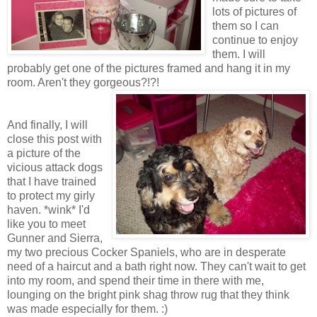
lots of pictures of
them so I can
continue to enjoy
them. I will
probably get one of the pictures framed and hang it in my
room. Aren't they gorgeous?!?!
And finally, I will
close this post with
a picture of the
vicious attack dogs
that I have trained
to protect my girly
haven. *wink* I'd
like you to meet
Gunner and Sierra,
my two precious Cocker Spaniels, who are in desperate
need of a haircut and a bath right now. They can't wait to get
into my room, and spend their time in there with me,
lounging on the bright pink shag throw rug that they think
was made especially for them. :)