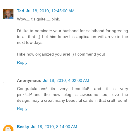
Ted
Jul 18, 2010, 12:45:00 AM
Wow....it's quite.....pink.
I'd like to nominate your husband for sainthood for agreeing
to all that. ;) Let him know his application will arrive in the
next few days.
I like how organized you are! :) I commend you!
Reply
Anonymous
Jul 18, 2010, 4:02:00 AM
Congratulations!!..its very beautiful! and it is very
pink!..:P..and the new blog is awesome too, love the
design..may u creat many beautiful cards in that craft room!
Reply
Becky
Jul 18, 2010, 8:14:00 AM