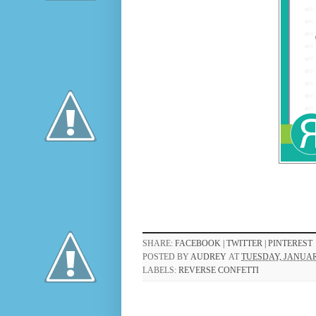
SHARE:
FACEBOOK |
TWITTER |
PINTEREST
POSTED BY
AUDREY
AT
TUESDAY, JANUARY
LABELS:
REVERSE CONFETTI