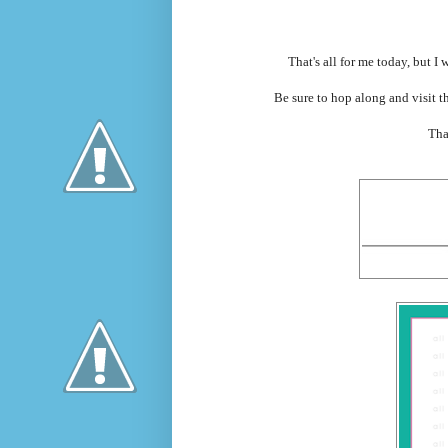
That's all for me today, but I
Be sure to hop along and visit t
Tha