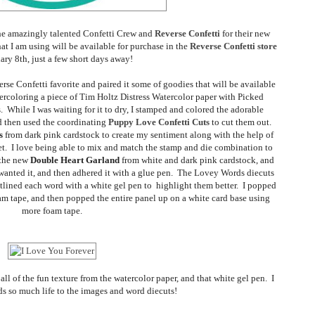
 the amazingly talented Confetti Crew and
Reverse Confetti
for their new
at I am using will be available for purchase in the
Reverse Confetti store
ary 8th, just a few short days away!
rse Confetti favorite and paired it some of goodies that will be available
atercoloring a piece of Tim Holtz Distress Watercolor paper with Picked
 While I was waiting for it to dry, I stamped and colored the adorable
d then used the coordinating
Puppy Love Confetti Cuts
to cut them out.
s
from dark pink cardstock to create my sentiment along with the help of
et. I love being able to mix and match the stamp and die combination to
t the new
Double Heart Garland
from white and dark pink cardstock, and
 wanted it, and then adhered it with a glue pen. The Lovey Words diecuts
utlined each word with a white gel pen to highlight them better. I popped
oam tape, and then popped the entire panel up on a white card base using
more foam tape.
 all of the fun texture from the watercolor paper, and that white gel pen. I
ds so much life to the images and word diecuts!