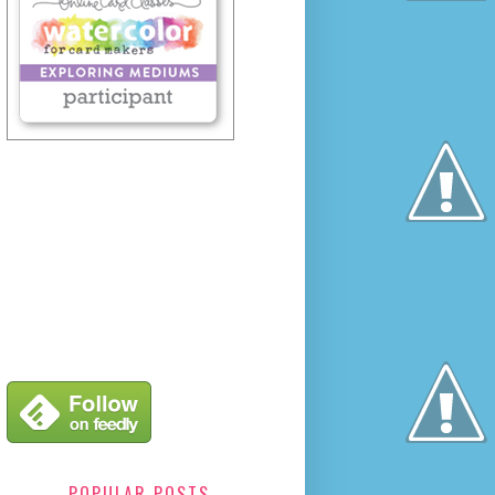
POPULAR POSTS