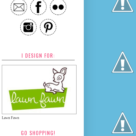
I DESIGN FOR:
Lawn Fawn
GO SHOPPING!