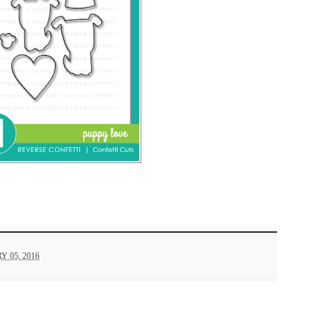
 05, 2016