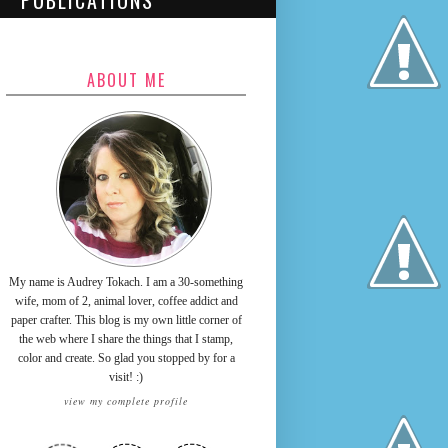
PUBLICATIONS
ABOUT ME
My name is Audrey Tokach. I am a 30-something
wife, mom of 2, animal lover, coffee addict and
paper crafter. This blog is my own little corner of
the web where I share the things that I stamp,
color and create. So glad you stopped by for a
visit! :)
view my complete profile