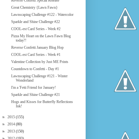
Reverse Confetti Special Release
Great Chemistry {Lawn Fawn}
Lawnscaping Challenge #122 - Watercolor
Sparkle and Shine Challenge #22
COOL-est Card Series - Week #2
Pizza My Heart on the Lawn Fawn Blog
today!!
Reverse Confetti January Blog Hop
COOL-est Card Series - Week #1
Valentine Collection by Just ME Prints
Countdown to Confetti - Day #1
Lawnscaping Challenge #121 - Winter
Wonderland
I'm a 'Fetti Friend for January!
Sparkle and Shine Challenge #21
Hogs and Kisses for Butterfly Reflections
Ink!
►
2015
(155)
►
2014
(80)
►
2013
(150)
►
2012
(193)