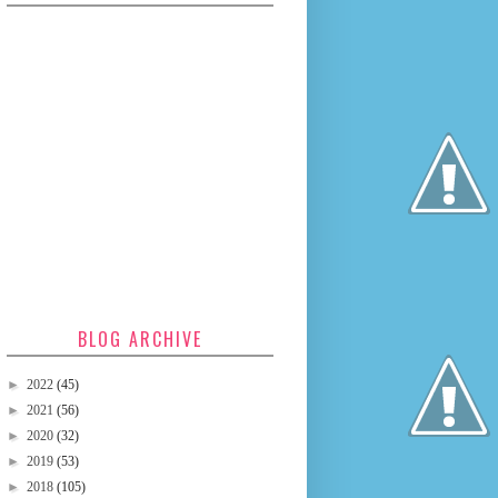
BLOG ARCHIVE
►
2022
(45)
►
2021
(56)
►
2020
(32)
►
2019
(53)
►
2018
(105)