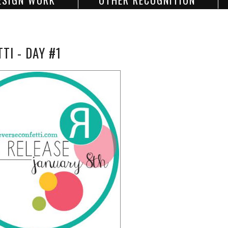
ESIGN WORK
OTHER RECOGNITION
I - DAY #1