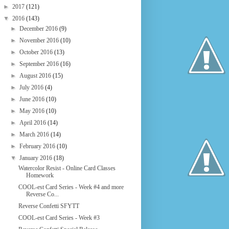
►
2017
(121)
▼
2016
(143)
►
December 2016
(9)
►
November 2016
(10)
►
October 2016
(13)
►
September 2016
(16)
►
August 2016
(15)
►
July 2016
(4)
►
June 2016
(10)
►
May 2016
(10)
►
April 2016
(14)
►
March 2016
(14)
►
February 2016
(10)
▼
January 2016
(18)
Watercolor Resist - Online Card Classes
Homework
COOL-est Card Series - Week #4 and more
Reverse Co...
Reverse Confetti SFYTT
COOL-est Card Series - Week #3