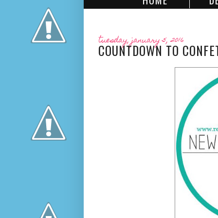
HOME
D
tuesday, january 5, 2016
COUNTDOWN TO CONFETT