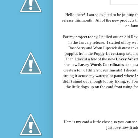
Hello there! I am so excited to be joining
release this month! All of the new products th
on Janu
For my project today, I pulled out an old Reve
in the January release. I started off by w
Raspberry and Worn Lipstick distress inks.
puppies from the
Puppy Love
stamp set, an
Then I diecut a few of the new
Lovey Word
the new
Lovey Words Coordinates
stamp s
create a ton of different sentiments! I diecu
strung it across my watercolor panel where I
didn't stand out enough for my liking, so I o
the little dogs up on the card front using f
Here is my card a little closer, so you can see
just love how it ad