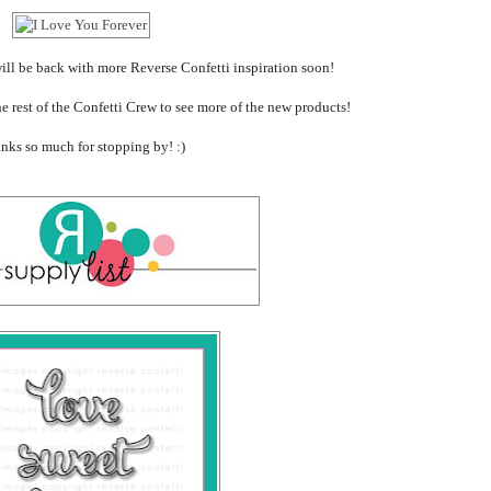
 will be back with more Reverse Confetti inspiration soon!
he rest of the Confetti Crew to see more of the new products!
nks so much for stopping by! :)