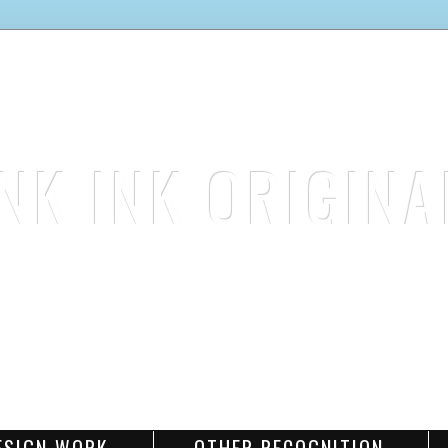
INK INK ORIGINA
stamp. color. create.