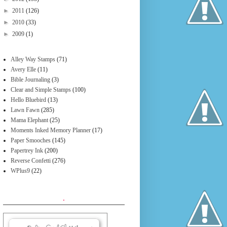
►
2011
(126)
►
2010
(33)
►
2009
(1)
Alley Way Stamps
(71)
Avery Elle
(11)
Bible Journaling
(3)
Clear and Simple Stamps
(100)
Hello Bluebird
(13)
Lawn Fawn
(285)
Mama Elephant
(25)
Moments Inked Memory Planner
(17)
Paper Smooches
(145)
Papertrey Ink
(200)
Reverse Confetti
(276)
WPlus9
(22)
.