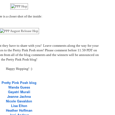
e is a closer shot of the inside:
 what they have to share with you! Leave comments along the way for your
ates to the Pretty Pink Posh store! Please comment before 11:59 PDT on
om from all of the blog comments and the winners will be announced on
the Pretty Pink Posh blog!
Happy Hopping! :)
Pretty Pink Posh blog
Wanda Guess
Gayatri Murali
Jeanne Jachna
Nicole Gavaldon
Lisa Elton
Heather Hoffman
Joni Andaya