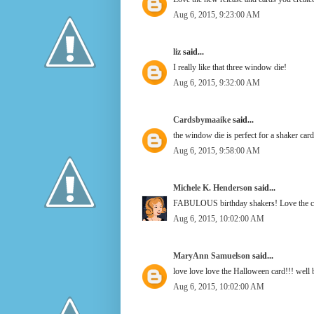
Aug 6, 2015, 9:23:00 AM
liz
said...
I really like that three window die!
Aug 6, 2015, 9:32:00 AM
Cardsbymaaike
said...
the window die is perfect for a shaker card
Aug 6, 2015, 9:58:00 AM
Michele K. Henderson
said...
FABULOUS birthday shakers! Love the cr
Aug 6, 2015, 10:02:00 AM
MaryAnn Samuelson
said...
love love love the Halloween card!!! well
Aug 6, 2015, 10:02:00 AM