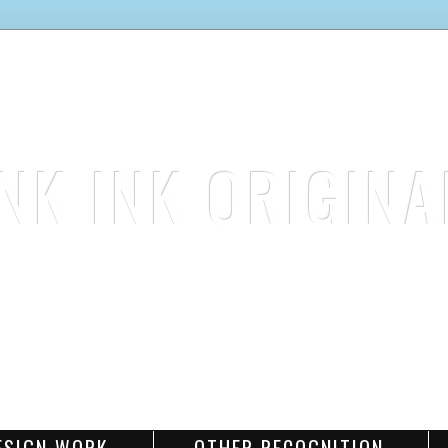
INK INK ORIGINA
stamp. color. create.