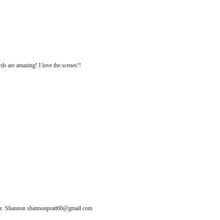
rds are amazing! I love the scenes!!
ease. Shannon shannonpratt66@gmail.com