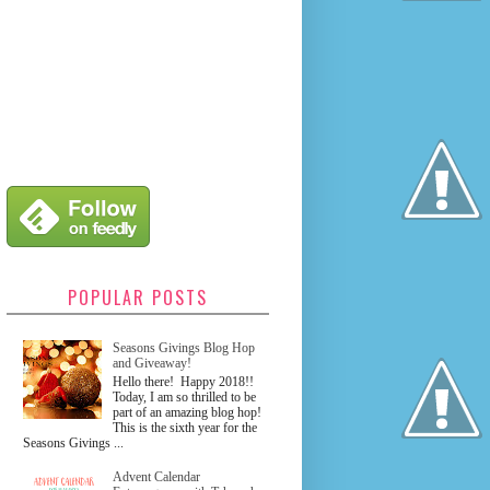
POPULAR POSTS
Seasons Givings Blog Hop
and Giveaway!
Hello there! Happy 2018!!
Today, I am so thrilled to be
part of an amazing blog hop!
This is the sixth year for the
Seasons Givings ...
Advent Calendar