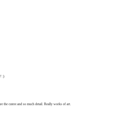
 :)
re the cutest and so much detail. Really works of art.