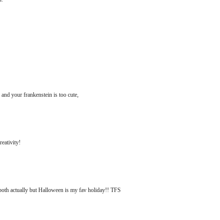
 and your frankenstein is too cute,
eativity!
 both actually but Halloween is my fav holiday!! TFS