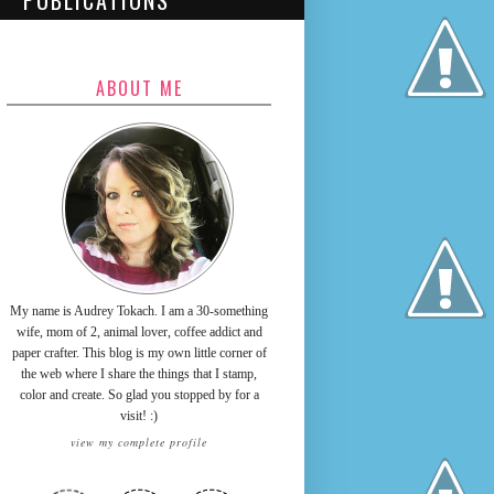
PUBLICATIONS
ABOUT ME
My name is Audrey Tokach. I am a 30-something
wife, mom of 2, animal lover, coffee addict and
paper crafter. This blog is my own little corner of
the web where I share the things that I stamp,
color and create. So glad you stopped by for a
visit! :)
view my complete profile