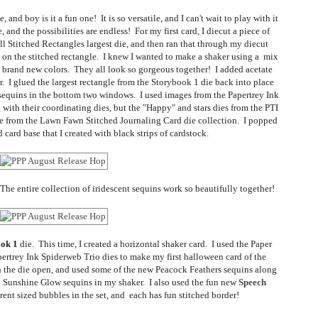
e, and boy is it a fun one! It is so versatile, and I can't wait to play with it
and the possibilities are endless! For my first card, I diecut a piece of
 Stitched Rectangles largest die, and then ran that through my diecut
on the stitched rectangle. I knew I wanted to make a shaker using a mix
nd brand new colors. They all look so gorgeous together! I added acetate
. I glued the largest rectangle from the Storybook 1 die back into place
e sequins in the bottom two windows. I used images from the Papertrey Ink
with their coordinating dies, but the "Happy" and stars dies from the PTI
re from the Lawn Fawn Stitched Journaling Card die collection. I popped
 card base that I created with black strips of cardstock.
he entire collection of iridescent sequins work so beautifully together!
ok 1
die. This time, I created a horizontal shaker card. I used the Paper
rtrey Ink Spiderweb Trio dies to make my first halloween card of the
 in the die open, and used some of the new Peacock Feathers sequins along
d Sunshine Glow sequins in my shaker. I also used the fun new
Speech
rent sized bubbles in the set, and each has fun stitched border!