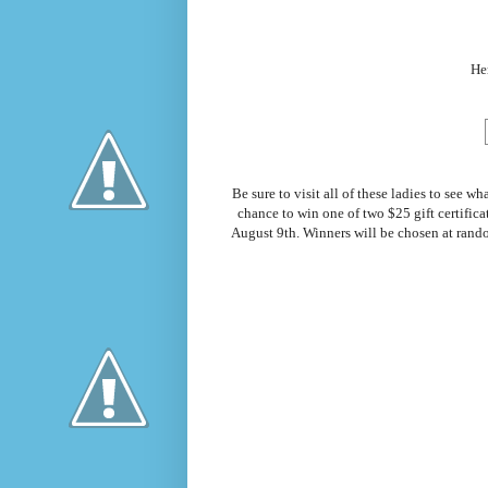
Her
Be sure to visit all of these ladies to see
chance to win one of two $25 gift certific
August 9th. Winners will be chosen at rand