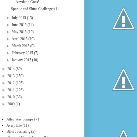
Anything Goes!
Sparkle and Shine Challenge #11
►
July 2015
(13)
►
June 2015
(14)
►
May 2015
(10)
►
April 2015
(10)
►
March 2015
(9)
►
February 2015
(7)
►
January 2015
(10)
►
2014
(80)
►
2013
(150)
►
2012
(193)
►
2011
(126)
►
2010
(33)
►
2009
(1)
Alley Way Stamps
(71)
Avery Elle
(11)
Bible Journaling
(3)