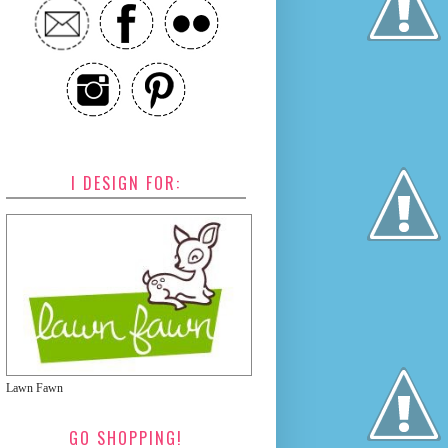
I DESIGN FOR:
Lawn Fawn
GO SHOPPING!