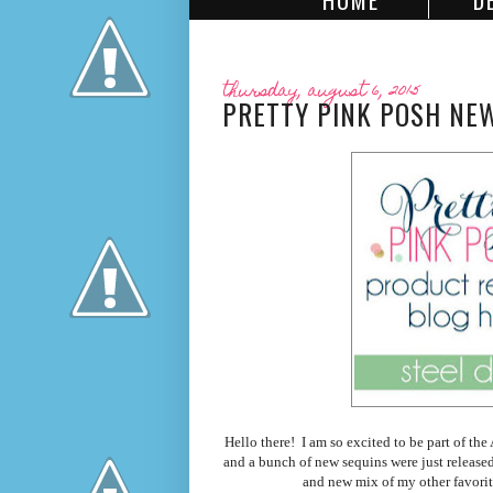
HOME
D
thursday, august 6, 2015
PRETTY PINK POSH NEW
Hello there! I am so excited to be part of t
and a bunch of new sequins were just release
and new mix of my other favorit