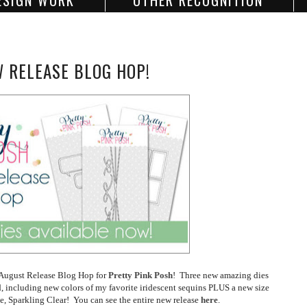
ESIGN WORK
OTHER RECOGNITION
 RELEASE BLOG HOP!
he August Release Blog Hop for
Pretty Pink Posh
! Three new amazing dies
d, including new colors of my favorite iridescent sequins PLUS a new size
e, Sparkling Clear! You can see the entire new release
here
.