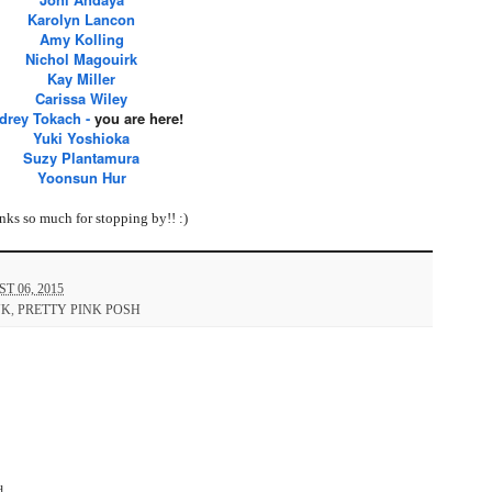
Karolyn Lancon
Amy Kolling
Nichol Magouirk
Kay Miller
Carissa Wiley
drey Tokach
-
you are here!
Yuki Yoshioka
Suzy Plantamura
Yoonsun Hur
ks so much for stopping by!! :)
 06, 2015
NK
,
PRETTY PINK POSH
d.