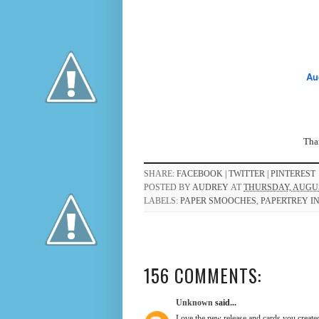
Au
Than
SHARE:
FACEBOOK |
TWITTER |
PINTEREST
POSTED BY
AUDREY
AT
THURSDAY, AUGUST
LABELS:
PAPER SMOOCHES
,
PAPERTREY I
156 COMMENTS:
Unknown
said...
Love the new release and cards you create