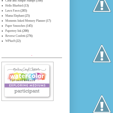
Clear and Simple Stamps
(100)
Hello Bluebird
(13)
Lawn Fawn
(285)
Mama Elephant
(25)
Moments Inked Memory Planner
(17)
Paper Smooches
(145)
Papertrey Ink
(200)
Reverse Confetti
(276)
WPlus9
(22)
.