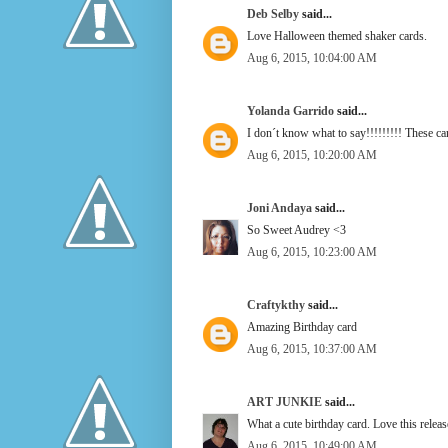
Deb Selby
said...
Love Halloween themed shaker cards.
Aug 6, 2015, 10:04:00 AM
Yolanda Garrido
said...
I don´t know what to say!!!!!!!!! These ca
Aug 6, 2015, 10:20:00 AM
Joni Andaya
said...
So Sweet Audrey <3
Aug 6, 2015, 10:23:00 AM
Craftykthy
said...
Amazing Birthday card
Aug 6, 2015, 10:37:00 AM
ART JUNKIE
said...
What a cute birthday card. Love this rel
Aug 6, 2015, 10:49:00 AM