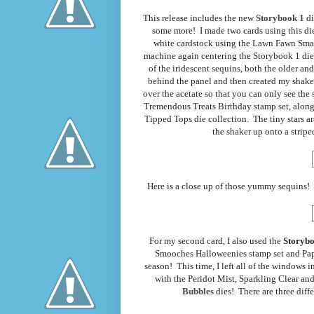
This release includes the new
Storybook 1
di
some more! I made two cards using this die, 
white cardstock using the Lawn Fawn Small
machine again centering the Storybook 1 die 
of the iridescent sequins, both the older a
behind the panel and then created my shaker
over the acetate so that you can only see th
Tremendous Treats Birthday stamp set, along 
Tipped Tops die collection. The tiny stars a
the shaker up onto a striped
Here is a close up of those yummy sequins! T
For my second card, I also used the
Storybo
Smooches Halloweenies stamp set and Pape
season! This time, I left all of the windows
with the Peridot Mist, Sparkling Clear an
Bubbles
dies! There are three diffe