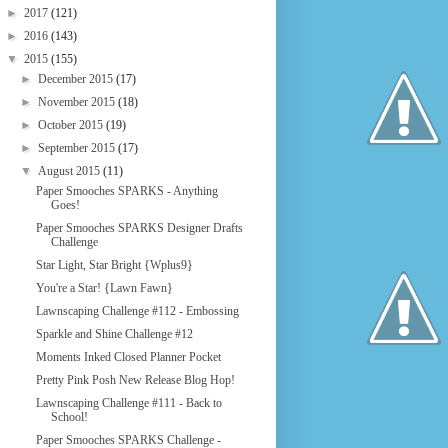
►
2017
(121)
►
2016
(143)
▼
2015
(155)
►
December 2015
(17)
►
November 2015
(18)
►
October 2015
(19)
►
September 2015
(17)
▼
August 2015
(11)
Paper Smooches SPARKS - Anything
Goes!
Paper Smooches SPARKS Designer Drafts
Challenge
Star Light, Star Bright {Wplus9}
You're a Star! {Lawn Fawn}
Lawnscaping Challenge #112 - Embossing
Sparkle and Shine Challenge #12
Moments Inked Closed Planner Pocket
Pretty Pink Posh New Release Blog Hop!
Lawnscaping Challenge #111 - Back to
School!
Paper Smooches SPARKS Challenge -