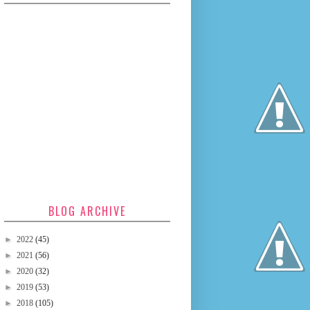
BLOG ARCHIVE
►
2022
(45)
►
2021
(56)
►
2020
(32)
►
2019
(53)
►
2018
(105)