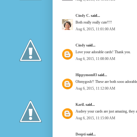
Cindy C.
said...
Both really really cute!!!!
Aug 6, 2015, 11:01:00 AM
Cindy
said...
Love your adorable cards! Thank you.
Aug 6, 2015, 11:08:00 AM
Hippymom83
said...
Ohmygosh!! These are both sooo adorable!
Aug 6, 2015, 11:12:00 AM
KariL
said...
Audrey your cards are just amazing, they a
Aug 6, 2015, 11:15:00 AM
Deepti
said...