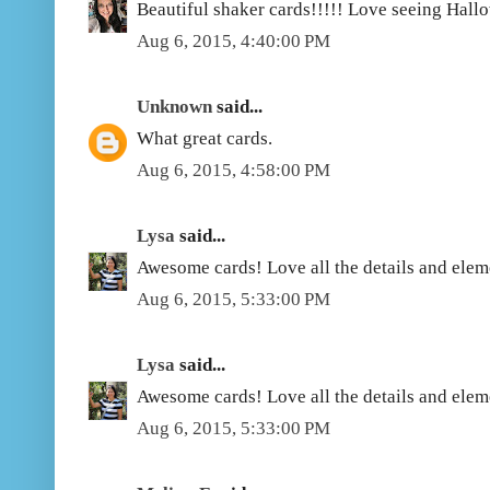
Beautiful shaker cards!!!!! Love seeing Hall
Aug 6, 2015, 4:40:00 PM
Unknown
said...
What great cards.
Aug 6, 2015, 4:58:00 PM
Lysa
said...
Awesome cards! Love all the details and elem
Aug 6, 2015, 5:33:00 PM
Lysa
said...
Awesome cards! Love all the details and elem
Aug 6, 2015, 5:33:00 PM