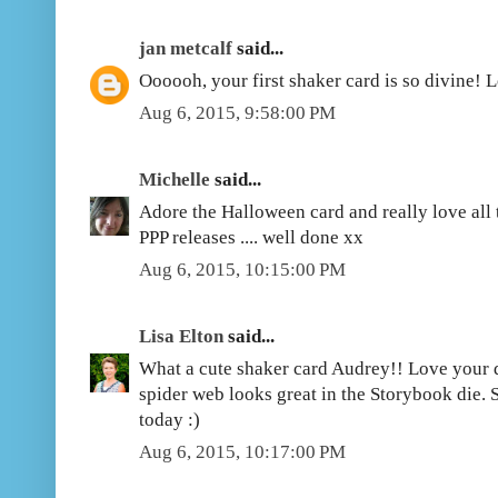
jan metcalf
said...
Oooooh, your first shaker card is so divine! 
Aug 6, 2015, 9:58:00 PM
Michelle
said...
Adore the Halloween card and really love all 
PPP releases .... well done xx
Aug 6, 2015, 10:15:00 PM
Lisa Elton
said...
What a cute shaker card Audrey!! Love your 
spider web looks great in the Storybook die.
today :)
Aug 6, 2015, 10:17:00 PM