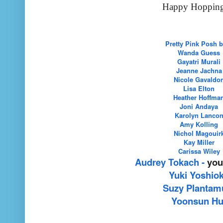
Happy Hopping!
Pretty Pink Posh 
Wanda Guess
Gayatri Murali
Jeanne Jachna
Nicole Gavaldo
Lisa Elton
Heather Hoffma
Joni Andaya
Karolyn Lanco
Amy Kolling
Nichol Magouir
Kay Miller
Carissa Wiley
Audrey Tokach
-
you
Yuki Yoshio
Suzy Plantam
Yoonsun Hu