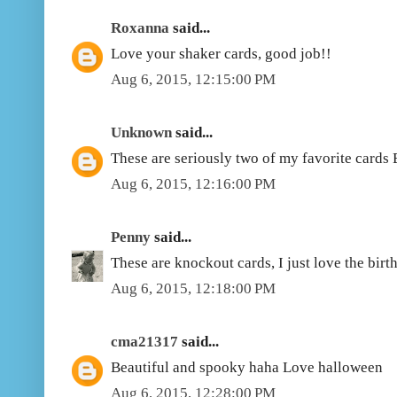
Roxanna
said...
Love your shaker cards, good job!!
Aug 6, 2015, 12:15:00 PM
Unknown
said...
These are seriously two of my favorite cards
Aug 6, 2015, 12:16:00 PM
Penny
said...
These are knockout cards, I just love the birt
Aug 6, 2015, 12:18:00 PM
cma21317
said...
Beautiful and spooky haha Love halloween
Aug 6, 2015, 12:28:00 PM