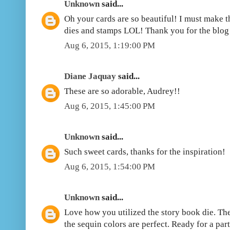
Unknown
said...
Oh your cards are so beautiful! I must make 
dies and stamps LOL! Thank you for the blog
Aug 6, 2015, 1:19:00 PM
Diane Jaquay
said...
These are so adorable, Audrey!!
Aug 6, 2015, 1:45:00 PM
Unknown
said...
Such sweet cards, thanks for the inspiration!
Aug 6, 2015, 1:54:00 PM
Unknown
said...
Love how you utilized the story book die. The
the sequin colors are perfect. Ready for a pa