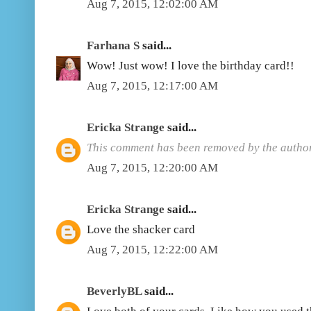
Aug 7, 2015, 12:02:00 AM
Farhana S
said...
Wow! Just wow! I love the birthday card!!
Aug 7, 2015, 12:17:00 AM
Ericka Strange
said...
This comment has been removed by the author
Aug 7, 2015, 12:20:00 AM
Ericka Strange
said...
Love the shacker card
Aug 7, 2015, 12:22:00 AM
BeverlyBL
said...