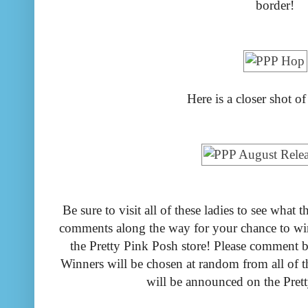
border!
Here is a closer shot of
Be sure to visit all of these ladies to see wha
comments along the way for your chance to win 
the Pretty Pink Posh store! Please comment
Winners will be chosen at random from all of 
will be announced on the Pret