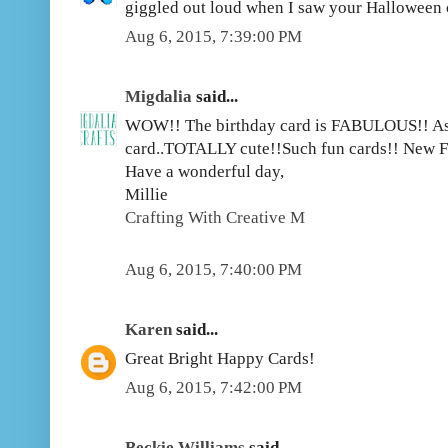
giggled out loud when I saw your Halloween
Aug 6, 2015, 7:39:00 PM
Migdalia
said...
WOW!! The birthday card is FABULOUS!! As
card..TOTALLY cute!!Such fun cards!! New F
Have a wonderful day,
Millie
Crafting With Creative M
Aug 6, 2015, 7:40:00 PM
Karen
said...
Great Bright Happy Cards!
Aug 6, 2015, 7:42:00 PM
Beckie Williams
said...