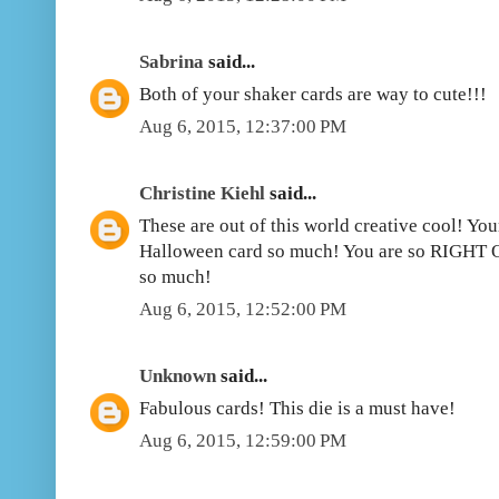
Sabrina
said...
Both of your shaker cards are way to cute!!!
Aug 6, 2015, 12:37:00 PM
Christine Kiehl
said...
These are out of this world creative cool! You
Halloween card so much! You are so RIGHT O
so much!
Aug 6, 2015, 12:52:00 PM
Unknown
said...
Fabulous cards! This die is a must have!
Aug 6, 2015, 12:59:00 PM