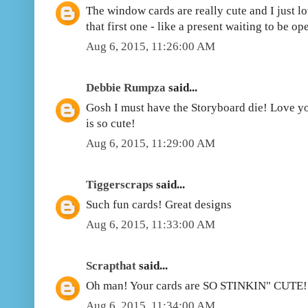
The window cards are really cute and I just 
that first one - like a present waiting to be op
Aug 6, 2015, 11:26:00 AM
Debbie Rumpza
said...
Gosh I must have the Storyboard die! Love yo
is so cute!
Aug 6, 2015, 11:29:00 AM
Tiggerscraps
said...
Such fun cards! Great designs
Aug 6, 2015, 11:33:00 AM
Scrapthat
said...
Oh man! Your cards are SO STINKIN" CUTE!!
Aug 6, 2015, 11:34:00 AM