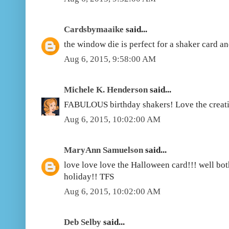
Cardsbymaaike
said...
the window die is perfect for a shaker card an
Aug 6, 2015, 9:58:00 AM
Michele K. Henderson
said...
FABULOUS birthday shakers! Love the creati
Aug 6, 2015, 10:02:00 AM
MaryAnn Samuelson
said...
love love love the Halloween card!!! well bot
holiday!! TFS
Aug 6, 2015, 10:02:00 AM
Deb Selby
said...