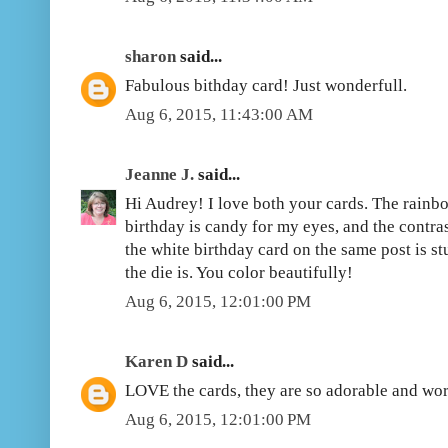
sharon
said...
Fabulous bithday card! Just wonderfull.
Aug 6, 2015, 11:43:00 AM
Jeanne J.
said...
Hi Audrey! I love both your cards. The rainbo
birthday is candy for my eyes, and the contra
the white birthday card on the same post is s
the die is. You color beautifully!
Aug 6, 2015, 12:01:00 PM
Karen D
said...
LOVE the cards, they are so adorable and wor
Aug 6, 2015, 12:01:00 PM