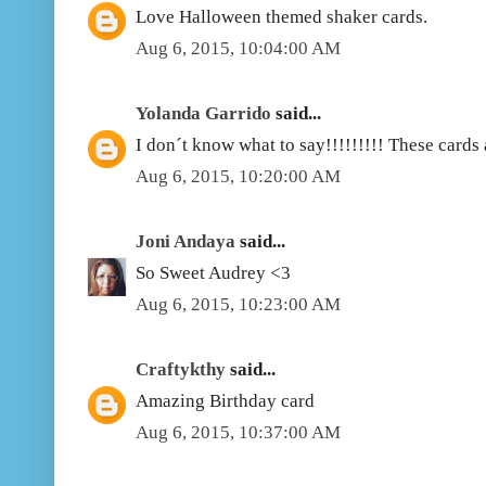
Love Halloween themed shaker cards.
Aug 6, 2015, 10:04:00 AM
Yolanda Garrido
said...
I don´t know what to say!!!!!!!!! These cards 
Aug 6, 2015, 10:20:00 AM
Joni Andaya
said...
So Sweet Audrey <3
Aug 6, 2015, 10:23:00 AM
Craftykthy
said...
Amazing Birthday card
Aug 6, 2015, 10:37:00 AM