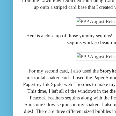
from the Lawn Fawn Stitched Journaling Card d
up onto a striped card base that I created 
Here is a close up of those yummy sequins! Th
sequins work so beautifu
For my second card, I also used the
Storyb
horizontal shaker card. I used the Paper Smo
Papertrey Ink Spiderweb Trio dies to make my f
This time, I left all of the windows in the d
Peacock Feathers sequins along with the Pe
Sunshine Glow sequins in my shaker. I also 
dies! There are three different sized bubbles i