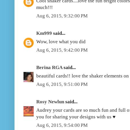
Cool shaker cards....love the fun bright color
much!!!
Aug 6, 2015, 9:32:00 PM
Km999
said...
Wow, love what you did
Aug 6, 2015, 9:42:00 PM
Berina RGA
said...
beautiful cards!! love the shaker elements on
Aug 6, 2015, 9:51:00 PM
Rosy Newlun
said...
Audrey your cards are so much fun and full o
you for sharing your designs with us ♥
Aug 6, 2015, 9:54:00 PM