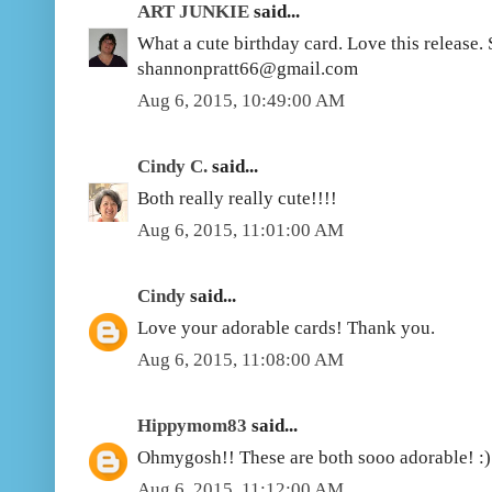
ART JUNKIE
said...
What a cute birthday card. Love this release
shannonpratt66@gmail.com
Aug 6, 2015, 10:49:00 AM
Cindy C.
said...
Both really really cute!!!!
Aug 6, 2015, 11:01:00 AM
Cindy
said...
Love your adorable cards! Thank you.
Aug 6, 2015, 11:08:00 AM
Hippymom83
said...
Ohmygosh!! These are both sooo adorable! :)
Aug 6, 2015, 11:12:00 AM