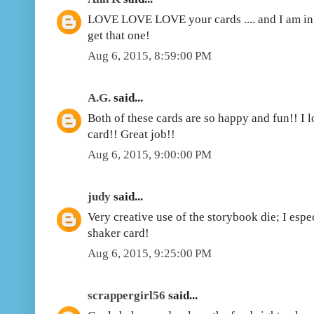
LOVE LOVE LOVE your cards .... and I am in 
get that one!
Aug 6, 2015, 8:59:00 PM
A.G.
said...
Both of these cards are so happy and fun!! I l
card!! Great job!!
Aug 6, 2015, 9:00:00 PM
judy
said...
Very creative use of the storybook die; I espe
shaker card!
Aug 6, 2015, 9:25:00 PM
scrappergirl56
said...