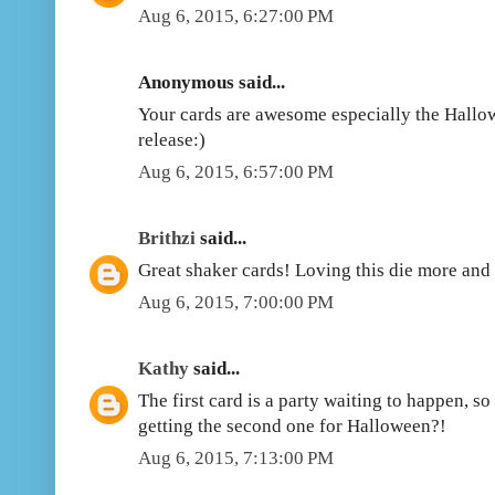
Aug 6, 2015, 6:27:00 PM
Anonymous said...
Your cards are awesome especially the Hallow
release:)
Aug 6, 2015, 6:57:00 PM
Brithzi
said...
Great shaker cards! Loving this die more and
Aug 6, 2015, 7:00:00 PM
Kathy
said...
The first card is a party waiting to happen, s
getting the second one for Halloween?!
Aug 6, 2015, 7:13:00 PM