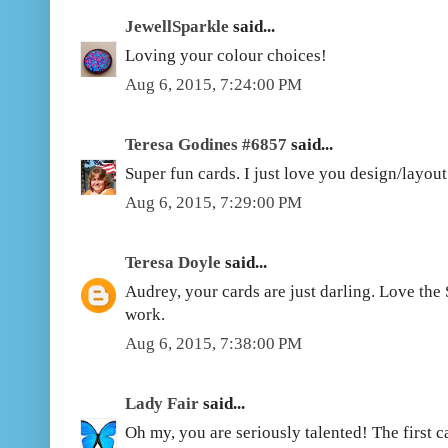
JewellSparkle
said...
Loving your colour choices!
Aug 6, 2015, 7:24:00 PM
Teresa Godines #6857
said...
Super fun cards. I just love you design/layou
Aug 6, 2015, 7:29:00 PM
Teresa Doyle
said...
Audrey, your cards are just darling. Love the
work.
Aug 6, 2015, 7:38:00 PM
Lady Fair
said...
Oh my, you are seriously talented! The first car