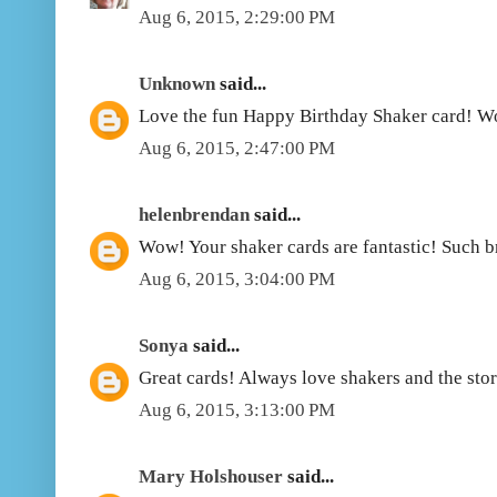
Aug 6, 2015, 2:29:00 PM
Unknown
said...
Love the fun Happy Birthday Shaker card! W
Aug 6, 2015, 2:47:00 PM
helenbrendan
said...
Wow! Your shaker cards are fantastic! Such b
Aug 6, 2015, 3:04:00 PM
Sonya
said...
Great cards! Always love shakers and the stor
Aug 6, 2015, 3:13:00 PM
Mary Holshouser
said...