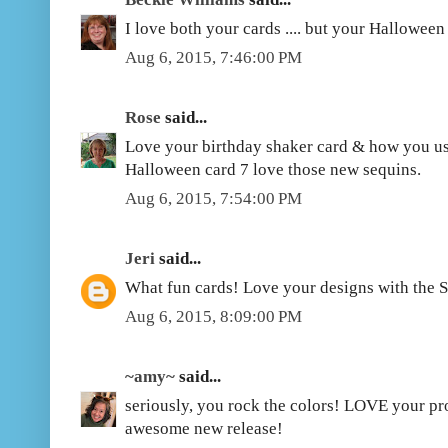
I love both your cards .... but your Halloween
Aug 6, 2015, 7:46:00 PM
Rose
said...
Love your birthday shaker card & how you us
Halloween card 7 love those new sequins.
Aug 6, 2015, 7:54:00 PM
Jeri
said...
What fun cards! Love your designs with the S
Aug 6, 2015, 8:09:00 PM
~amy~
said...
seriously, you rock the colors! LOVE your proj
awesome new release!