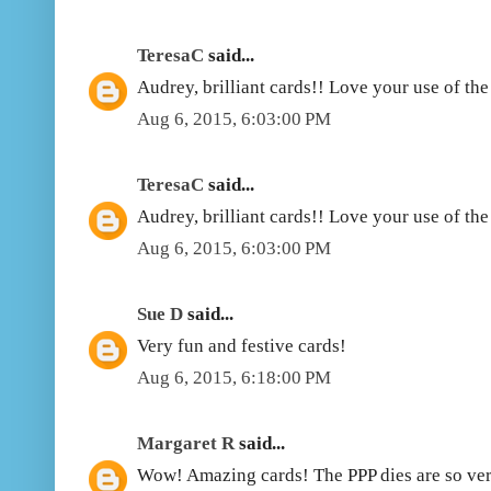
TeresaC
said...
Audrey, brilliant cards!! Love your use of th
Aug 6, 2015, 6:03:00 PM
TeresaC
said...
Audrey, brilliant cards!! Love your use of th
Aug 6, 2015, 6:03:00 PM
Sue D
said...
Very fun and festive cards!
Aug 6, 2015, 6:18:00 PM
Margaret R
said...
Wow! Amazing cards! The PPP dies are so ver