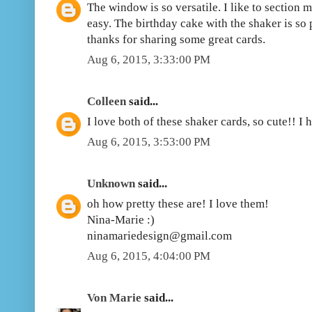
The window is so versatile. I like to section m
easy. The birthday cake with the shaker is so p
thanks for sharing some great cards.
Aug 6, 2015, 3:33:00 PM
Colleen
said...
I love both of these shaker cards, so cute!! I 
Aug 6, 2015, 3:53:00 PM
Unknown
said...
oh how pretty these are! I love them!
Nina-Marie :)
ninamariedesign@gmail.com
Aug 6, 2015, 4:04:00 PM
Von Marie
said...