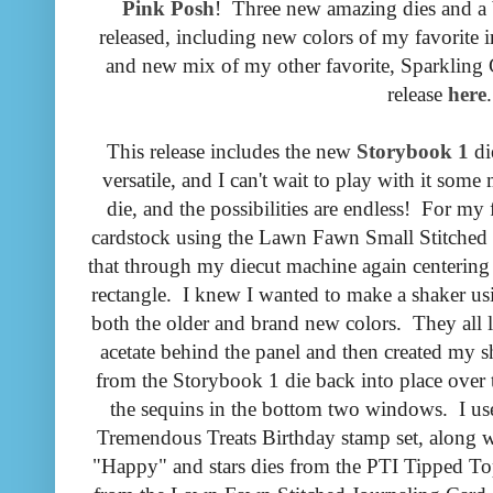
Pink Posh
! Three new amazing dies and a 
released, including new colors of my favorite 
and new mix of my other favorite, Sparkling 
release
here
.
This release includes the new
Storybook 1
di
versatile, and I can't wait to play with it som
die, and the possibilities are endless! For my f
cardstock using the Lawn Fawn Small Stitched R
that through my diecut machine again centering 
rectangle. I knew I wanted to make a shaker usi
both the older and brand new colors. They all 
acetate behind the panel and then created my sh
from the Storybook 1 die back into place over t
the sequins in the bottom two windows. I us
Tremendous Treats Birthday stamp set, along wi
"Happy" and stars dies from the PTI Tipped Tops