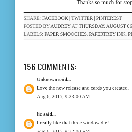
Thanks so much for stop
SHARE:
FACEBOOK |
TWITTER |
PINTEREST
POSTED BY
AUDREY
AT
THURSDAY, AUGUST 06,
LABELS:
PAPER SMOOCHES
,
PAPERTREY INK
,
P
156 COMMENTS:
Unknown
said...
Love the new release and cards you created.
Aug 6, 2015, 9:23:00 AM
liz
said...
I really like that three window die!
Aug 6, 2015, 9:32:00 AM