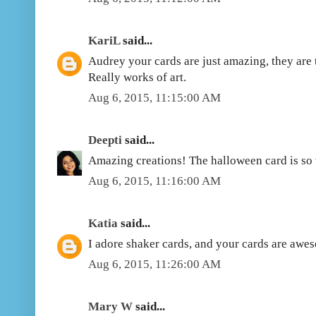
KariL
said...
Audrey your cards are just amazing, they are 
Really works of art.
Aug 6, 2015, 11:15:00 AM
Deepti
said...
Amazing creations! The halloween card is so 
Aug 6, 2015, 11:16:00 AM
Katia
said...
I adore shaker cards, and your cards are awes
Aug 6, 2015, 11:26:00 AM
Mary W
said...