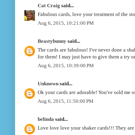
Cat Craig
said...
Fabulous cards, love your treatment of the st
Aug 6, 2015, 10:21:00 PM
Beastybunny
said...
The cards are fabulous! I've never done a shak
for them! I may just have to give them a try o
Aug 6, 2015, 10:39:00 PM
Unknown
said...
Ok your cards are adorable! You've sold me o
Aug 6, 2015, 11:50:00 PM
belinda
said...
Love love love your shaker cards!!! They are 