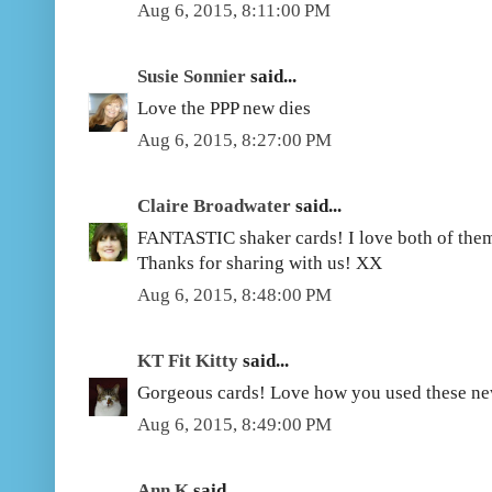
Aug 6, 2015, 8:11:00 PM
Susie Sonnier
said...
Love the PPP new dies
Aug 6, 2015, 8:27:00 PM
Claire Broadwater
said...
FANTASTIC shaker cards! I love both of them.
Thanks for sharing with us! XX
Aug 6, 2015, 8:48:00 PM
KT Fit Kitty
said...
Gorgeous cards! Love how you used these ne
Aug 6, 2015, 8:49:00 PM
Ann K
said...