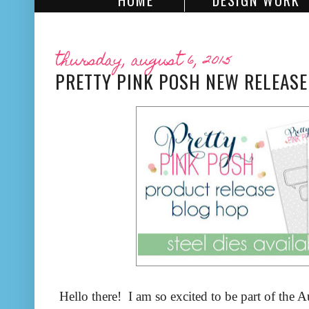
HOME
DESIGN WORK
thursday, august 6, 2015
PRETTY PINK POSH NEW RELEASE
Hello there! I am so excited to be part of the