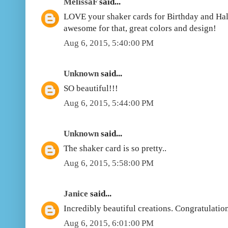
MelissaF
said...
LOVE your shaker cards for Birthday and Hal
awesome for that, great colors and design!
Aug 6, 2015, 5:40:00 PM
Unknown
said...
SO beautiful!!!
Aug 6, 2015, 5:44:00 PM
Unknown
said...
The shaker card is so pretty..
Aug 6, 2015, 5:58:00 PM
Janice
said...
Incredibly beautiful creations. Congratulatio
Aug 6, 2015, 6:01:00 PM