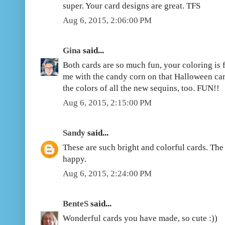
super. Your card designs are great. TFS
Aug 6, 2015, 2:06:00 PM
Gina
said...
Both cards are so much fun, your coloring is f
me with the candy corn on that Halloween car
the colors of all the new sequins, too. FUN!!
Aug 6, 2015, 2:15:00 PM
Sandy
said...
These are such bright and colorful cards. Th
happy.
Aug 6, 2015, 2:24:00 PM
BenteS
said...
Wonderful cards you have made, so cute :))