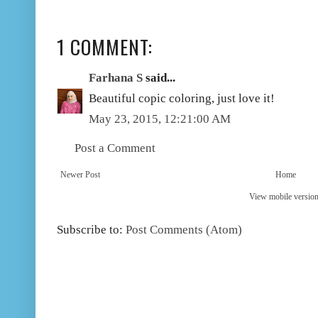
1 COMMENT:
Farhana S
said...
Beautiful copic coloring, just love it!
May 23, 2015, 12:21:00 AM
Post a Comment
Newer Post
Home
View mobile versio
Subscribe to:
Post Comments (Atom)