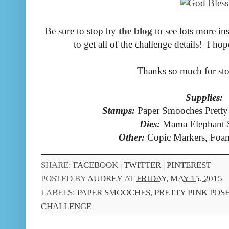
Be sure to stop by
the blog
to see lots more in
to get all of the challenge details! I ho
Thanks so much for st
Supplies:
Stamps:
Paper Smooches Prett
Dies:
Mama Elephant 
Other:
Copic Markers, Foa
SHARE:
FACEBOOK |
TWITTER |
PINTEREST
POSTED BY
AUDREY
AT
FRIDAY, MAY 15, 2015
LABELS:
PAPER SMOOCHES
,
PRETTY PINK POS
CHALLENGE