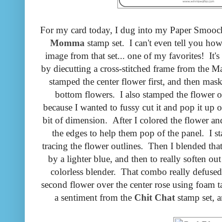
For my card today, I dug into my Paper Smooc
Momma
stamp set. I can't even tell you ho
image from that set... one of my favorites! It's
by diecutting a cross-stitched frame from the
stamped the center flower first, and then mas
bottom flowers. I also stamped the flower on
because I wanted to fussy cut it and pop it up o
bit of dimension. After I colored the flower a
the edges to help them pop of the panel. I st
tracing the flower outlines. Then I blended th
by a lighter blue, and then to really soften 
colorless blender. That combo really defused 
second flower over the center rose using foam ta
a sentiment from the
Chit Chat
stamp set, a