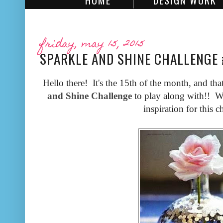
HOME
DESIGN WORK
friday, may 15, 2015
SPARKLE AND SHINE CHALLENGE
Hello there! It's the 15th of the month, and tha
and Shine Challenge
to play along with!! We
inspiration for this c