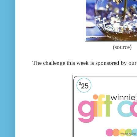
(source)
The challenge this week is sponsored by our