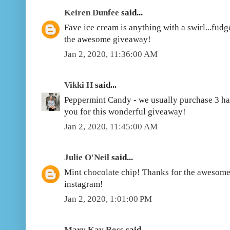
Keiren Dunfee
said...
Fave ice cream is anything with a swirl...fudg
the awesome giveaway!
Jan 2, 2020, 11:36:00 AM
Vikki H
said...
Peppermint Candy - we usually purchase 3 ha
you for this wonderful giveaway!
Jan 2, 2020, 11:45:00 AM
Julie O'Neil
said...
Mint chocolate chip! Thanks for the awesome
instagram!
Jan 2, 2020, 1:01:00 PM
Mary Kay Ross
said...