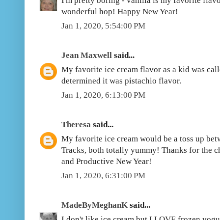
I'm pretty boring - vanilla is my favorite flav
wonderful hop! Happy New Year!
Jan 1, 2020, 5:54:00 PM
Jean Maxwell
said...
My favorite ice cream flavor as a kid was cal
determined it was pistachio flavor.
Jan 1, 2020, 6:13:00 PM
Theresa
said...
My favorite ice cream would be a toss up b
Tracks, both totally yummy! Thanks for the c
and Productive New Year!
Jan 1, 2020, 6:31:00 PM
MadeByMeghanK
said...
I don't like ice cream but I LOVE frozen yog