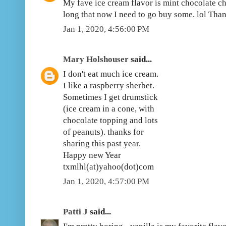
My fave ice cream flavor is mint chocolate chi
long that now I need to go buy some. lol Th
Jan 1, 2020, 4:56:00 PM
Mary Holshouser
said...
I don't eat much ice cream.
I like a raspberry sherbet.
Sometimes I get drumstick
(ice cream in a cone, with
chocolate topping and lots
of peanuts). thanks for
sharing this past year.
Happy new Year
txmlhl(at)yahoo(dot)com
Jan 1, 2020, 4:57:00 PM
Patti J
said...