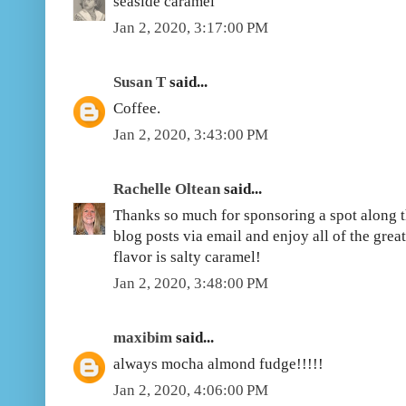
seaside caramel
Jan 2, 2020, 3:17:00 PM
Susan T
said...
Coffee.
Jan 2, 2020, 3:43:00 PM
Rachelle Oltean
said...
Thanks so much for sponsoring a spot along th
blog posts via email and enjoy all of the grea
flavor is salty caramel!
Jan 2, 2020, 3:48:00 PM
maxibim
said...
always mocha almond fudge!!!!!
Jan 2, 2020, 4:06:00 PM