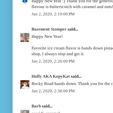
Happy New Year :) Thank you for the generou
flavour is butterscotch with caramel and nuts!
Jan 2, 2020, 2:10:00 PM
Basement Stamper
said...
Happy New Year!
Favorite ice cream flavor is hands down pistach
shop, I always stop and get it.
Jan 2, 2020, 2:26:00 PM
Holly AKA KopyKat
said...
Rocky Road hands down. Thank you for the c
Jan 2, 2020, 2:38:00 PM
Barb
said...