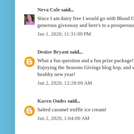
Neva Cole
said...
Since I am dairy free I would go with Blood 
generous giveaway and here's to a prosperou
Jan 1, 2020, 11:31:00 PM
Denise Bryant
said...
What a fun question and a fun prize package!
Enjoying the Seasons Givings blog hop, and 
healthy new year!
Jan 2, 2020, 12:28:00 AM
Karen Ondes
said...
Salted caramel truffle ice cream!
Jan 2, 2020, 1:04:00 AM