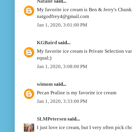
Natalie
said...
My favorite ice cream is Ben & Jerry's Chun
natgodfrey4@gmail.com
Jan 1, 2020, 3:01:00 PM
KGBaird
said...
My favorite ice cream is Private Selection vani
equal;)
Jan 1, 2020, 3:08:00 PM
wimom
said...
Pecan Praline is my favorite ice cream
Jan 1, 2020, 3:33:00 PM
SLMPetersen
said...
I just love ice cream, but I very often pick c