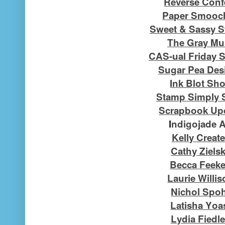
Reverse Confe
Paper Smooc
Sweet & Sassy 
The Gray Mu
CAS-ual Friday 
Sugar Pea Des
Ink Blot Sh
Stamp Simply 
Scrapbook Up
I
ndigojade A
Kelly Creat
Cathy Ziels
Becca Feek
Laurie Willi
Nichol Spo
Latisha Yoa
Lydia Fiedle