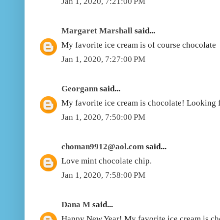
Jan 1, 2020, 7:21:00 PM
Margaret Marshall
said...
My favorite ice cream is of course chocolate
Jan 1, 2020, 7:27:00 PM
Georgann
said...
My favorite ice cream is chocolate! Looking f
Jan 1, 2020, 7:50:00 PM
choman9912@aol.com
said...
Love mint chocolate chip.
Jan 1, 2020, 7:58:00 PM
Dana M
said...
Happy New Year! My favorite ice cream is ch