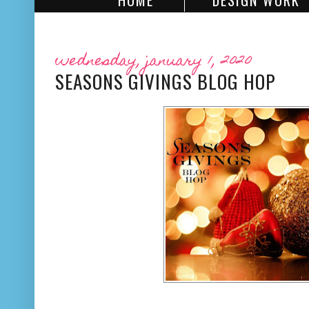
HOME
DESIGN WORK
wednesday, january 1, 2020
SEASONS GIVINGS BLOG HOP