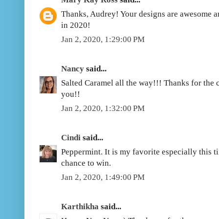
Thanks, Audrey! Your designs are awesome and
in 2020!
Jan 2, 2020, 1:29:00 PM
Nancy
said...
Salted Caramel all the way!!! Thanks for the
you!!
Jan 2, 2020, 1:32:00 PM
Cindi
said...
Peppermint. It is my favorite especially this 
chance to win.
Jan 2, 2020, 1:49:00 PM
Karthikha
said...