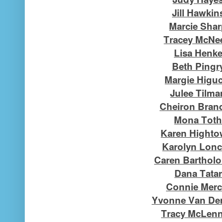
Jill Hawkin
Marcie Sha
Tracey McNe
Lisa Henk
Beth Pingr
Margie Higu
Julee Tilma
Cheiron Bran
Mona Tot
Karen Highto
Karolyn Lon
Caren Barthol
Dana Tatar
Connie Merc
Yvonne Van Der
Tracy McLen