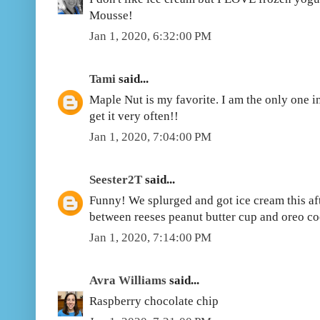
Mousse!
Jan 1, 2020, 6:32:00 PM
Tami
said...
Maple Nut is my favorite. I am the only one in 
get it very often!!
Jan 1, 2020, 7:04:00 PM
Seester2T
said...
Funny! We splurged and got ice cream this afte
between reeses peanut butter cup and oreo c
Jan 1, 2020, 7:14:00 PM
Avra Williams
said...
Raspberry chocolate chip