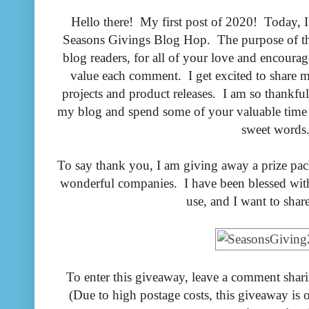
Hello there! My first post of 2020! Today, I 
Seasons Givings Blog Hop. The purpose of th
blog readers, for all of your love and encoura
value each comment. I get excited to share
projects and product releases. I am so thankfu
my blog and spend some of your valuable time
sweet words
To say thank you, I am giving away a prize pa
wonderful companies. I have been blessed with
use, and I want to shar
To enter this giveaway, leave a comment shari
(Due to high postage costs, this giveaway is 