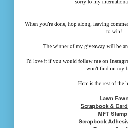
sorry to my international
When you're done, hop along, leaving commen
to win!
The winner of my giveaway will be a
I'd love it if you would
follow me on Instagr
won't find on my b
Here is the rest of the 
Lawn Faw
Scrapbook & Card
MFT Stamp
Scrapbook Adhesiv