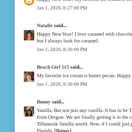
Jan 1, 2020, 8:27:00 PM
Natalie
said...
Happy New Year! I love caramel with chocolate
but I always look for caramel.
Jan 1, 2020, 8:30:00 PM
Beach Girl 115
said...
My favorite ice cream is butter pecan. Happy
Jan 1, 2020, 9:36:00 PM
Bunny
said...
Vanilla. But not just any vanilla. It has to be
from Oregon. We are finally getting it in the s
Tillamook Vanilla world. Now, if I could just 
Florida.
[Bunny]