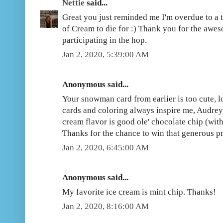
Nettie
said...
Great you just reminded me I'm overdue to a t
of Cream to die for :) Thank you for the awe
participating in the hop.
Jan 2, 2020, 5:39:00 AM
Anonymous said...
Your snowman card from earlier is too cute, 
cards and coloring always inspire me, Audrey!
cream flavor is good ole' chocolate chip (wit
Thanks for the chance to win that generous pr
Jan 2, 2020, 6:45:00 AM
Anonymous said...
My favorite ice cream is mint chip. Thanks!
Jan 2, 2020, 8:16:00 AM