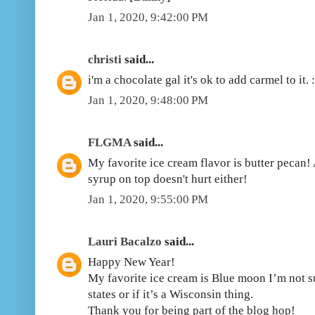
Jan 1, 2020, 9:42:00 PM
christi
said...
i'm a chocolate gal it's ok to add carmel to it. :
Jan 1, 2020, 9:48:00 PM
FLGMA
said...
My favorite ice cream flavor is butter pecan! 
syrup on top doesn't hurt either!
Jan 1, 2020, 9:55:00 PM
Lauri Bacalzo
said...
Happy New Year!
My favorite ice cream is Blue moon I’m not su
states or if it’s a Wisconsin thing.
Thank you for being part of the blog hop!