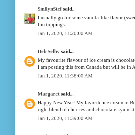
SmilynStef
said...
I usually go for some vanilla-like flavor (swee
fun toppings.
Jan 1, 2020, 11:20:00 AM
Deb Selby
said...
My favourite flavour of ice cream is chocolate
I am posting this from Canada but will be in 
Jan 1, 2020, 11:38:00 AM
Margaret
said...
Happy New Year! My favorite ice cream in Be
right blend of cherries and chocolate...yum...ti
Jan 1, 2020, 11:39:00 AM