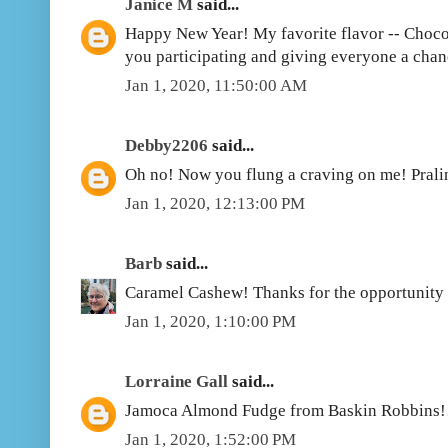
Janice M
said...
Happy New Year! My favorite flavor -- Choco
you participating and giving everyone a chan
Jan 1, 2020, 11:50:00 AM
Debby2206
said...
Oh no! Now you flung a craving on me! Prali
Jan 1, 2020, 12:13:00 PM
Barb
said...
Caramel Cashew! Thanks for the opportunity 
Jan 1, 2020, 1:10:00 PM
Lorraine Gall
said...
Jamoca Almond Fudge from Baskin Robbins!
Jan 1, 2020, 1:52:00 PM