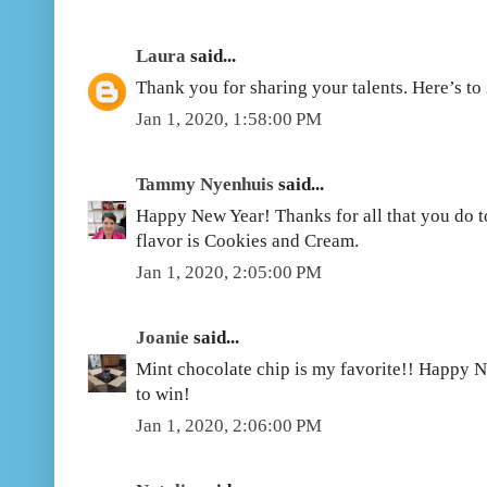
Laura
said...
Thank you for sharing your talents. Here’s to
Jan 1, 2020, 1:58:00 PM
Tammy Nyenhuis
said...
Happy New Year! Thanks for all that you do t
flavor is Cookies and Cream.
Jan 1, 2020, 2:05:00 PM
Joanie
said...
Mint chocolate chip is my favorite!! Happy N
to win!
Jan 1, 2020, 2:06:00 PM