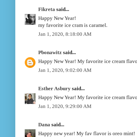
Fikreta
said...
Happy New Year!
my favorite ice cram is caramel.
Jan 1, 2020, 8:18:00 AM
Pbonawitz
said...
Happy New Year! My favorite ice cream flavo
Jan 1, 2020, 9:02:00 AM
Esther Asbury
said...
Happy New Year! My favorite ice cream flavo
Jan 1, 2020, 9:29:00 AM
Dana
said...
Happy new year! My fav flavor is oreo mint!