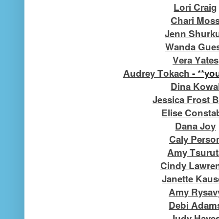
Lori Craig
Chari Mos
Jenn Shurk
Wanda Gue
Vera Yates
Audrey Tokach
- **you
Dina Kowa
Jessica Frost B
Elise Consta
Dana Joy
Caly Perso
Amy Tsurut
Cindy Lawre
Janette Kau
Amy Rysav
Debi Adam
Judy Haye