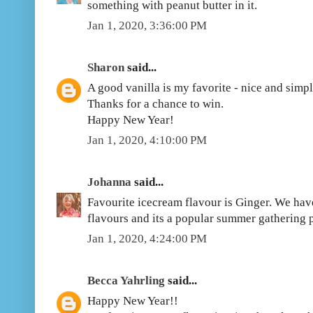
something with peanut butter in it.
Jan 1, 2020, 3:36:00 PM
Sharon
said...
A good vanilla is my favorite - nice and simpl
Thanks for a chance to win.
Happy New Year!
Jan 1, 2020, 4:10:00 PM
Johanna
said...
Favourite icecream flavour is Ginger. We hav
flavours and its a popular summer gathering 
Jan 1, 2020, 4:24:00 PM
Becca Yahrling
said...
Happy New Year!!