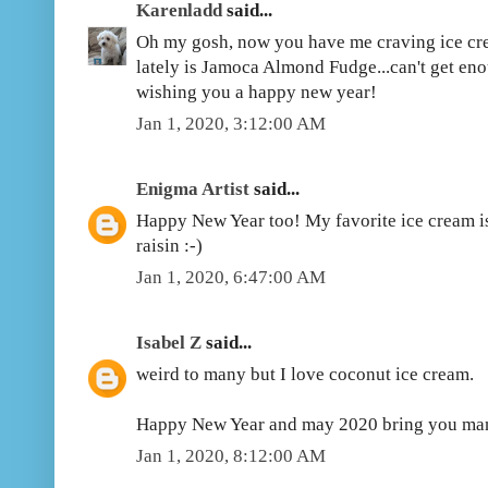
Karenladd
said...
Oh my gosh, now you have me craving ice cre
lately is Jamoca Almond Fudge...can't get eno
wishing you a happy new year!
Jan 1, 2020, 3:12:00 AM
Enigma Artist
said...
Happy New Year too! My favorite ice cream is 
raisin :-)
Jan 1, 2020, 6:47:00 AM
Isabel Z
said...
weird to many but I love coconut ice cream.
Happy New Year and may 2020 bring you man
Jan 1, 2020, 8:12:00 AM