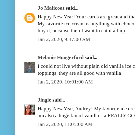
Jo Malicoat
said...
Happy New Year! Your cards are great and th
My favorite ice cream is anything with chocol
buy it, because then I want to eat it all up!
Jan 2, 2020, 9:37:00 AM
Melanie Hungerford
said...
I could not live without plain old vanilla ice
toppings, they are all good with vanilla!
Jan 2, 2020, 10:01:00 AM
Jingle
said...
Happy New Year, Audrey! My favorite ice crea
am also a huge fan of vanilla... a REALLY GO
Jan 2, 2020, 11:05:00 AM