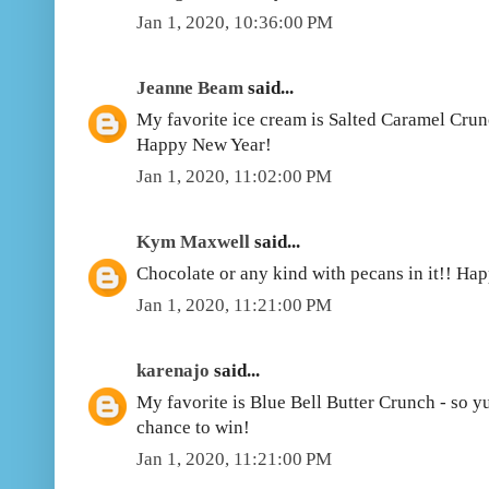
Jan 1, 2020, 10:36:00 PM
Jeanne Beam
said...
My favorite ice cream is Salted Caramel Crunc
Happy New Year!
Jan 1, 2020, 11:02:00 PM
Kym Maxwell
said...
Chocolate or any kind with pecans in it!! Ha
Jan 1, 2020, 11:21:00 PM
karenajo
said...
My favorite is Blue Bell Butter Crunch - so 
chance to win!
Jan 1, 2020, 11:21:00 PM