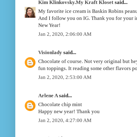
Kim Klinkovsky.My Kraft Kloset
said...
My favorite ice cream is Baskin Robins pea
And I follow you on IG. Thank you for your i
New Year!
Jan 2, 2020, 2:06:00 AM
Visionlady
said...
Chocolate of course. Not very original but hey
fun toppings. It reading some other flavors p
Jan 2, 2020, 2:53:00 AM
Arlene A
said...
Chocolate chip mint
Happy new year! Thank you
Jan 2, 2020, 4:27:00 AM