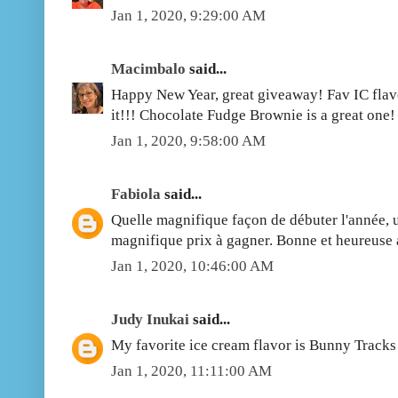
Jan 1, 2020, 9:29:00 AM
Macimbalo
said...
Happy New Year, great giveaway! Fav IC flavo
it!!! Chocolate Fudge Brownie is a great one!
Jan 1, 2020, 9:58:00 AM
Fabiola
said...
Quelle magnifique façon de débuter l'année, 
magnifique prix à gagner. Bonne et heureuse 
Jan 1, 2020, 10:46:00 AM
Judy Inukai
said...
My favorite ice cream flavor is Bunny Track
Jan 1, 2020, 11:11:00 AM