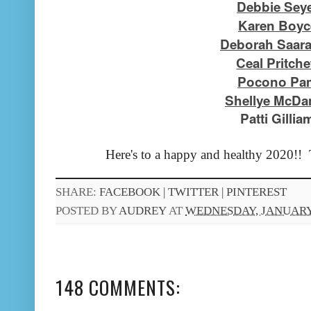
Debbie Sey
Karen Boyc
Deborah Saar
Ceal Pritche
Pocono Pa
Shellye McDan
Patti Gillia
Here's to a happy and healthy 2020!! 
SHARE:
FACEBOOK |
TWITTER |
PINTEREST
POSTED BY
AUDREY
AT
WEDNESDAY, JANUARY 
148 COMMENTS: