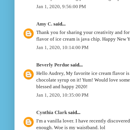
Jan 1, 2020, 9:56:00 PM
Amy C.
said...
Thank you for sharing your creativity and fo
flavor of ice cream is java chip. Happy New Y
Jan 1, 2020, 10:14:00 PM
Beverly Perdue
said...
Hello Audrey, My favorite ice cream flavor is v
chocolate syrup on it! Yum! Would love some
blessed and happy 2020!
Jan 1, 2020, 10:35:00 PM
Cynthia Clark
said...
I'm a vanilla lover. I have recently discovered
enough. Woe is my waistband. lol