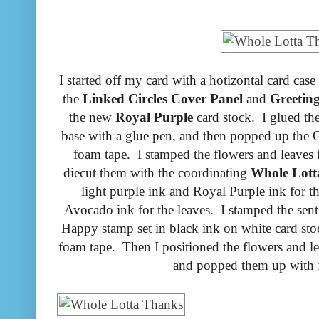
I started off my card with a hotizontal card cas
the
Linked Circles Cover Panel
and
Greetin
the new
Royal Purple
card stock. I glued the
base with a glue pen, and then popped up the G
foam tape. I stamped the flowers and leaves
diecut them with the coordinating
Whole Lott
light purple ink and Royal Purple ink for 
Avocado ink for the leaves. I stamped the sen
Happy stamp set in black ink on white card stoc
foam tape. Then I positioned the flowers and le
and popped them up with 