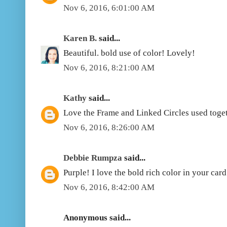
Nov 6, 2016, 6:01:00 AM
Karen B.
said...
Beautiful. bold use of color! Lovely!
Nov 6, 2016, 8:21:00 AM
Kathy
said...
Love the Frame and Linked Circles used toget
Nov 6, 2016, 8:26:00 AM
Debbie Rumpza
said...
Purple! I love the bold rich color in your card
Nov 6, 2016, 8:42:00 AM
Anonymous said...