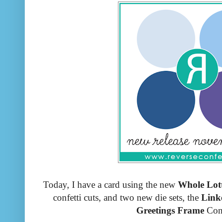
Today, I have a card using the new
Whole Lot
confetti cuts, and two new die sets, the
Linke
Greetings Frame
Con