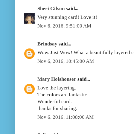
Sheri Gilson
said...
Very stunning card! Love it!
Nov 6, 2016, 9:51:00 AM
Brindsay
said...
Wow. Just Wow! What a beautifully layered car
Nov 6, 2016, 10:45:00 AM
Mary Holshouser
said...
Love the layering.
The colors are fantastic.
Wonderful card.
thanks for sharing.
Nov 6, 2016, 11:08:00 AM