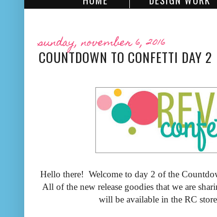
HOME
DESIGN WORK
sunday, november 6, 2016
COUNTDOWN TO CONFETTI DAY 2
Hello there! Welcome to day 2 of the Countdow
All of the new release goodies that we are shar
will be available in the RC sto