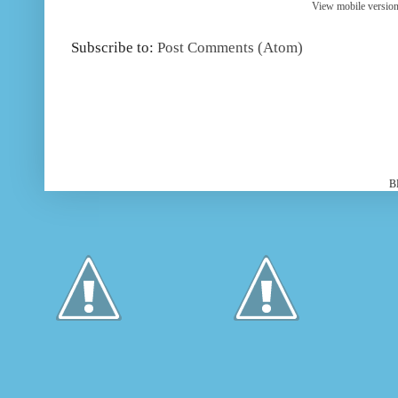
View mobile versio
Subscribe to:
Post Comments (Atom)
B