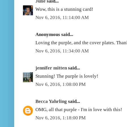
Julie
said...
Wow, this is a stunning card!
Nov 6, 2016, 11:14:00 AM
Anonymous said...
Loving the purple, and the cover plates. Than
Nov 6, 2016, 11:34:00 AM
jennifer mitten
said...
Stunning! The purple is lovely!
Nov 6, 2016, 1:08:00 PM
Becca Yahrling
said...
OMG, all that purple - I'm in love with this!
Nov 6, 2016, 1:18:00 PM