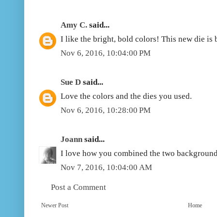
Amy C.
said...
I like the bright, bold colors! This new die is 
Nov 6, 2016, 10:04:00 PM
Sue D
said...
Love the colors and the dies you used.
Nov 6, 2016, 10:28:00 PM
Joann
said...
I love how you combined the two background d
Nov 7, 2016, 10:04:00 AM
Post a Comment
Newer Post
Home