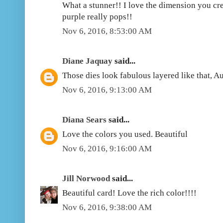
What a stunner!! I love the dimension you cr
purple really pops!!
Nov 6, 2016, 8:53:00 AM
Diane Jaquay
said...
Those dies look fabulous layered like that, A
Nov 6, 2016, 9:13:00 AM
Diana Sears
said...
Love the colors you used. Beautiful
Nov 6, 2016, 9:16:00 AM
Jill Norwood
said...
Beautiful card! Love the rich color!!!!
Nov 6, 2016, 9:38:00 AM