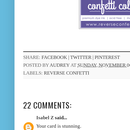
SHARE:
FACEBOOK |
TWITTER |
PINTEREST
POSTED BY
AUDREY
AT
SUNDAY, NOVEMBER 06
LABELS:
REVERSE CONFETTI
22 COMMENTS:
Isabel Z
said...
Your card is stunning.