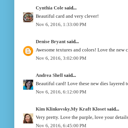
Cynthia Cole
said...
Beautiful card and very clever!
Nov 6, 2016, 1:33:00 PM
Denise Bryant
said...
Awesome textures and colors! Love the new co
Nov 6, 2016, 3:02:00 PM
Andrea Shell
said...
Beautiful card! Love these new dies layered t
Nov 6, 2016, 6:12:00 PM
Kim Klinkovsky.My Kraft Kloset
said...
Very pretty. Love the purple, love your details
Nov 6, 2016, 6:45:00 PM