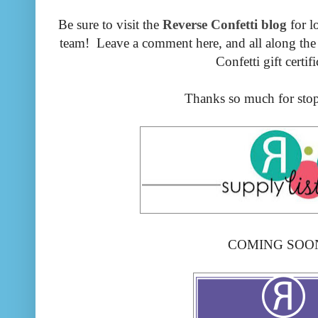
Be sure to visit the
Reverse Confetti blog
for l
team! Leave a comment here, and all along the 
Confetti gift certifi
Thanks so much for stop
COMING SOON!