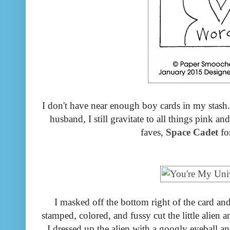
I don't have near enough boy cards in my stash
husband, I still gravitate to all things pink a
faves,
Space Cadet
for
I masked off the bottom right of the card an
stamped, colored, and fussy cut the little alien 
I dressed up the alien with a googly eyeball a