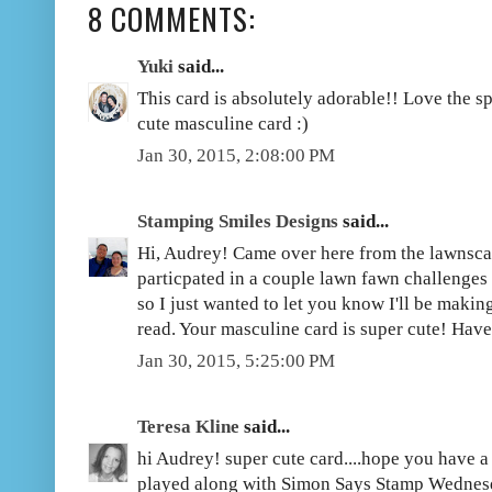
8 COMMENTS:
Yuki
said...
This card is absolutely adorable!! Love the s
cute masculine card :)
Jan 30, 2015, 2:08:00 PM
Stamping Smiles Designs
said...
Hi, Audrey! Came over here from the lawnsca
particpated in a couple lawn fawn challenges
so I just wanted to let you know I'll be maki
read. Your masculine card is super cute! Ha
Jan 30, 2015, 5:25:00 PM
Teresa Kline
said...
hi Audrey! super cute card....hope you have 
played along with Simon Says Stamp Wednes