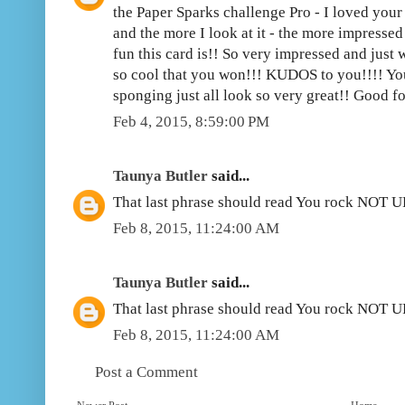
the Paper Sparks challenge Pro - I loved your 
and the more I look at it - the more impresse
fun this card is!! So very impressed and just w
so cool that you won!!! KUDOS to you!!!! Yo
sponging just all look so very great!! Good fo
Feb 4, 2015, 8:59:00 PM
Taunya Butler
said...
That last phrase should read You rock NOT 
Feb 8, 2015, 11:24:00 AM
Taunya Butler
said...
That last phrase should read You rock NOT 
Feb 8, 2015, 11:24:00 AM
Post a Comment