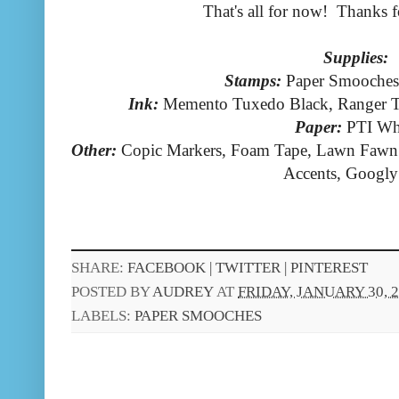
That's all for now! Thanks f
Supplies:
Stamps:
Paper Smooches
Ink:
Memento Tuxedo Black, Ranger T
Paper:
PTI Wh
Other:
Copic Markers, Foam Tape, Lawn Fawn 
Accents, Googly
SHARE:
FACEBOOK |
TWITTER |
PINTEREST
POSTED BY
AUDREY
AT
FRIDAY, JANUARY 30, 
LABELS:
PAPER SMOOCHES