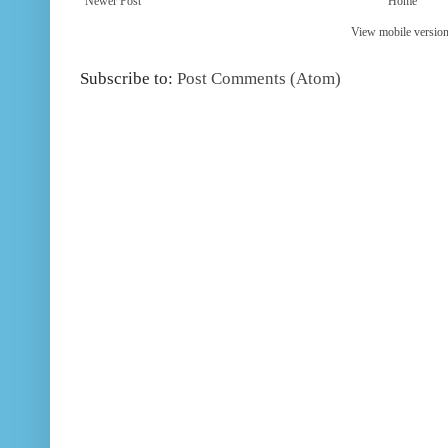
Newer Post
Home
View mobile versio
Subscribe to:
Post Comments (Atom)