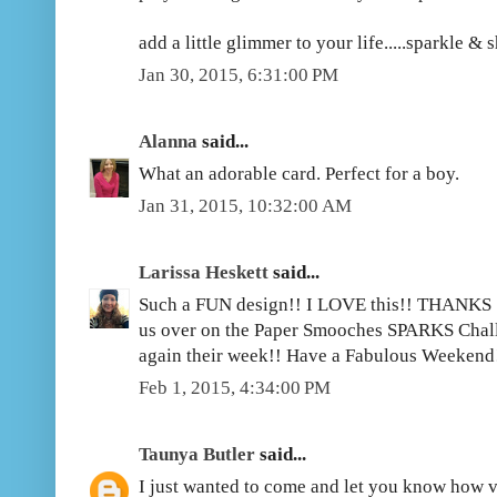
add a little glimmer to your life.....sparkle & 
Jan 30, 2015, 6:31:00 PM
Alanna
said...
What an adorable card. Perfect for a boy.
Jan 31, 2015, 10:32:00 AM
Larissa Heskett
said...
Such a FUN design!! I LOVE this!! THANKS 
us over on the Paper Smooches SPARKS Challe
again their week!! Have a Fabulous Weekend!
Feb 1, 2015, 4:34:00 PM
Taunya Butler
said...
I just wanted to come and let you know how 