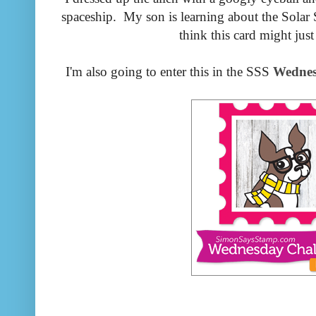
spaceship. My son is learning about the Solar S
think this card might just
I'm also going to enter this in the SSS
Wednes