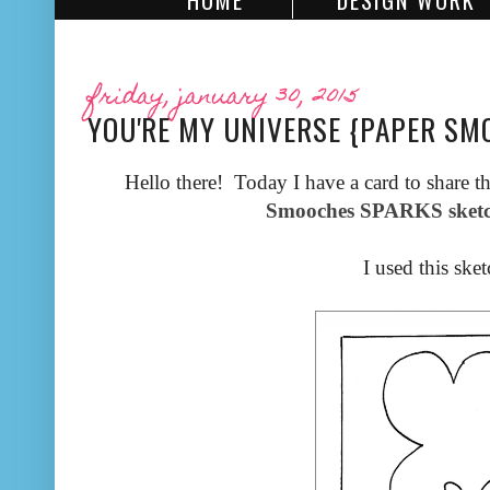
HOME
DESIGN WORK
friday, january 30, 2015
YOU'RE MY UNIVERSE {PAPER SM
Hello there! Today I have a card to share th
Smooches SPARKS sketc
I used this sket